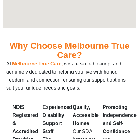
Why Choose Melbourne True
Care?
At
Melbourne True Care,
we are skilled, caring, and
genuinely dedicated to helping you live with honor,
freedom, and connection, ensuring our support options
suit your unique needs and goals.
NDIS
Experienced
Quality,
Promoting
Registered
Disability
Accessible
Independence
&
Support
Homes
and Self-
Accredited
Staff
Our SDA
Confidence