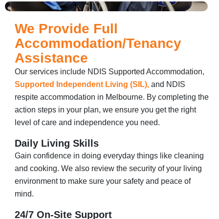
We Provide Full
Accommodation/Tenancy
Assistance
Our services include NDIS Supported Accommodation​,
Supported Independent Living (SIL),
and NDIS
respite accommodation in Melbourne. By completing the
action steps in your plan, we ensure you get the right
level of care and independence you need.
Daily Living Skills
Gain confidence in doing everyday things like cleaning
and cooking. We also review the security of your living
environment to make sure your safety and peace of
mind.
24/7 On-Site Support