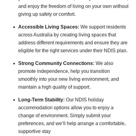
and enjoy the freedom of living on your own without
giving up safety or comfort.
Accessible Living Spaces:
We support residents
across Australia by creating living spaces that
address different requirements and ensure they are
eligible for the right services under their NDIS plan.
Strong Community Connections:
We also
promote independence, help you transition
smoothly into your new living environment, and
maintain a high quality of support.
Long-Term Stability:
Our NDIS holiday
accommodation options allow you to enjoy a
change of environment. Simply submit your
preferences, and we’ll help arrange a comfortable,
supportive stay