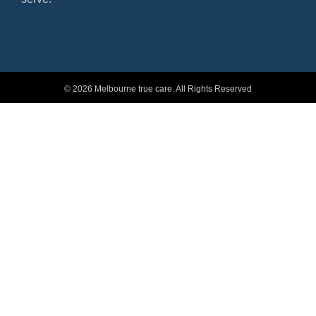
© 2026 Melbourne true care. All Rights Reserved