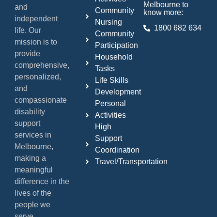
Melbourne to
and
Community
know more:
independent
Nursing
1800 682 634
life. Our
Community
mission is to
Participation
provide
Household
comprehensive,
Tasks
personalized,
Life Skills
and
Development
compassionate
Personal
disability
Activities
support
High
services in
Support
Melbourne,
Coordination
making a
Travel/Transportation
meaningful
difference in the
lives of the
people we
serve.