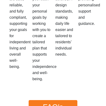
reliable,
your
design
personalised
and fully
personal
standards,
support
compliant,
goals by
making
and
supporting
working
daily life
guidance.
your goals
with you to
easier and
for
create a
tailored to
independent
tailored
residents’
living and
plan that
individual
overall
supports
needs.
well-
your
being.
independence
and well-
being.