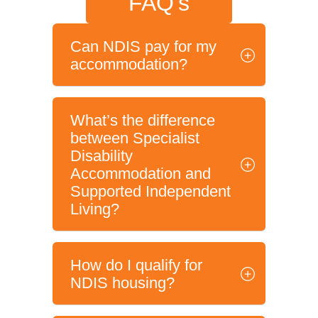
FAQ's
Can NDIS pay for my
accommodation?
What’s the difference
between Specialist
Disability
Accommodation and
Supported Independent
Living?
How do I qualify for
NDIS housing?