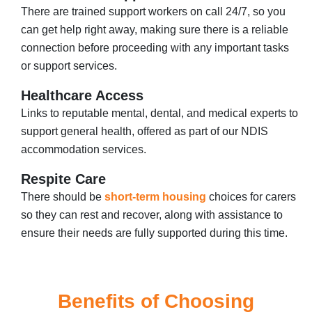
There are trained support workers on call 24/7, so you
can get help right away, making sure there is a reliable
connection before proceeding with any important tasks
or support services.
Healthcare Access
Links to reputable mental, dental, and medical experts to
support general health, offered as part of our NDIS
accommodation services.
Respite Care
There should be
short-term housing
choices for carers
so they can rest and recover, along with assistance to
ensure their needs are fully supported during this time.
Benefits of Choosing