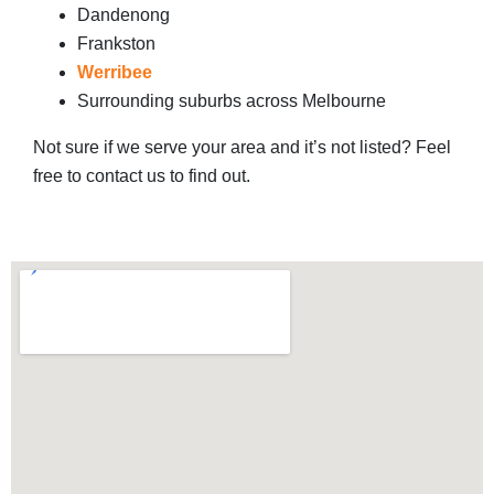
Dandenong
Frankston
Werribee
Surrounding suburbs across Melbourne
Not sure if we serve your area and it’s not listed? Feel
free to contact us to find out.