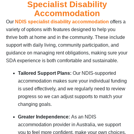
Specialist Disability
Accommodation
Our
NDIS specialist disability accommodation
offers a
variety of options with features designed to help you
thrive both at home and in the community. These include
support with daily living, community participation, and
guidance on managing rent obligations, making sure your
SDA experience is both comfortable and sustainable.
Tailored Support Plans:
Our NDIS-supported
accommodation makes sure your individual funding
is used effectively, and we regularly need to review
progress so we can adjust supports to match your
changing goals.
Greater Independence:
As an NDIS
accommodation provider in Australia, we support
you to feel more confident, make your own choices,