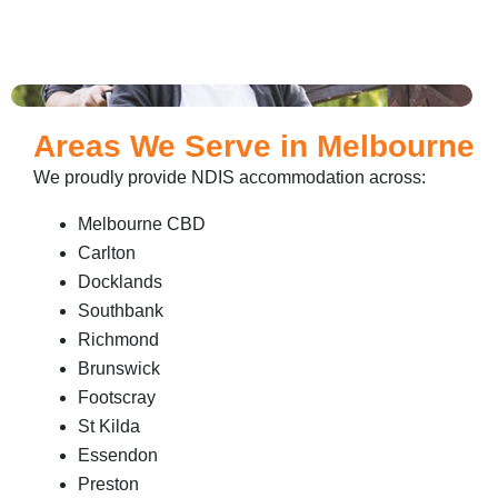
Areas We Serve in Melbourne
We proudly provide NDIS accommodation across:
Melbourne CBD
Carlton
Docklands
Southbank
Richmond
Brunswick
Footscray
St Kilda
Essendon
Preston