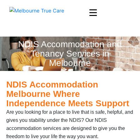
NDIS Accommodation and
Tenancy Services in
Melbourne
NDIS Accommodation
Melbourne Where
Independence Meets Support
Are you looking for a place to live that is safe, helpful, and
gives you stability under the NDIS? Our NDIS
accommodation services are designed to give you the
freedom to live your life the way you want.