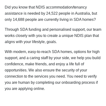
Did you know that NDIS accommodation/tenancy
assistance is needed by 24,522 people in Australia, but
only 14,688 people are currently living in SDA homes?
Through SDA funding and personalised support, our team
works closely with you to create a unique NDIS plan that
aligns with your lifestyle, goals.
With modern, easy-to-reach SDA homes, options for high
support, and a caring staff by your side, we help you build
confidence, make friends, and enjoy a life full of
opportunities. We also ensure the security of your
connection to the services you need. You need to verify
you are human by completing our onboarding process if
you are applying online.