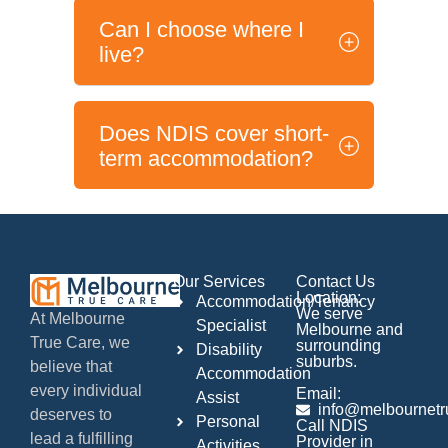
Can I choose where I
live?
Does NDIS cover short-
term accommodation?
Our Services
Contact Us
Location:
Accommodation/Tenancy
We serve
At Melbourne
Specialist
Melbourne and
True Care, we
surrounding
Disability
suburbs.
believe that
Accommodation
every individual
Email:
Assist
info@melbournetr
deserves to
Personal
Call NDIS
lead a fulfilling
Provider in
Activities