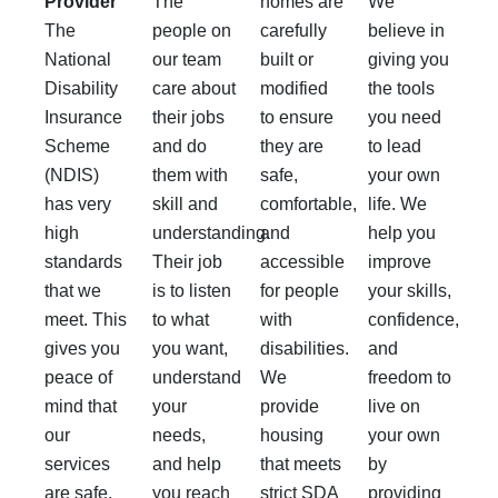
Provider
The
homes are
We
The
people on
carefully
believe in
National
our team
built or
giving you
Disability
care about
modified
the tools
Insurance
their jobs
to ensure
you need
Scheme
and do
they are
to lead
(NDIS)
them with
safe,
your own
has very
skill and
comfortable,
life. We
high
understanding.
and
help you
standards
Their job
accessible
improve
that we
is to listen
for people
your skills,
meet. This
to what
with
confidence,
gives you
you want,
disabilities.
and
peace of
understand
We
freedom to
mind that
your
provide
live on
our
needs,
housing
your own
services
and help
that meets
by
are safe,
you reach
strict SDA
providing