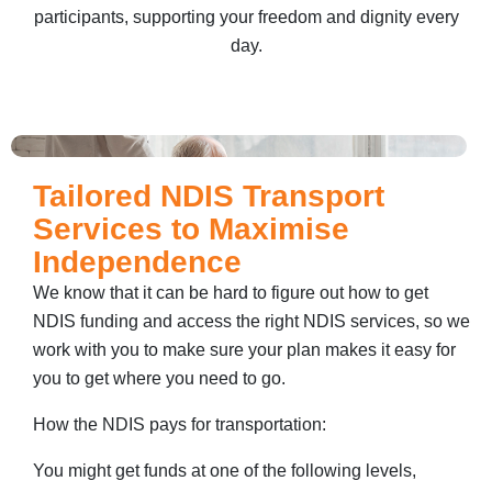
participants, supporting your freedom and dignity every
day.
Tailored NDIS Transport
Services to Maximise
Independence
We know that it can be hard to figure out how to get
NDIS funding and access the right NDIS services, so we
work with you to make sure your plan makes it easy for
you to get where you need to go.
How the NDIS pays for transportation:
You might get funds at one of the following levels,