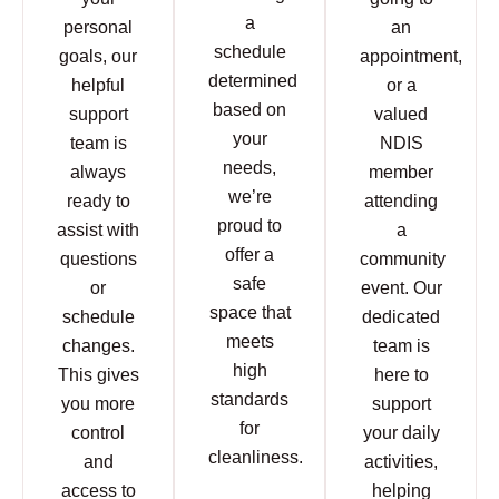
a
personal
an
schedule
goals, our
appointment,
determined
helpful
or a
based on
support
valued
your
team is
NDIS
needs,
always
member
we’re
ready to
attending
proud to
assist with
a
offer a
questions
community
safe
or
event. Our
space that
schedule
dedicated
meets
changes.
team is
high
This gives
here to
standards
you more
support
for
control
your daily
cleanliness.
and
activities,
access to
helping