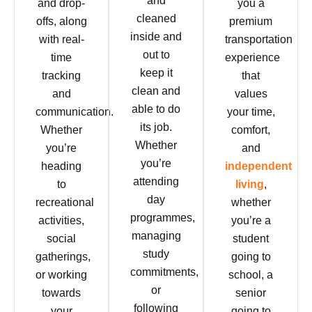
and
and drop-
you a
cleaned
offs, along
premium
inside and
with real-
transportation
out to
time
experience
keep it
tracking
that
clean and
and
values
able to do
communication.
your time,
its job.
Whether
comfort,
Whether
you’re
and
you’re
heading
independent
attending
to
living
,
day
recreational
whether
programmes,
activities,
you’re a
managing
social
student
study
gatherings,
going to
commitments,
or working
school, a
or
towards
senior
following
your
going to