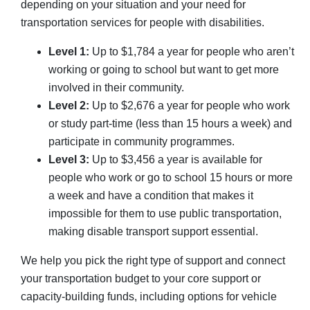
depending on your situation and your need for
transportation services for people with disabilities.
Level 1:
Up to $1,784 a year for people who aren’t
working or going to school but want to get more
involved in their community.
Level 2:
Up to $2,676 a year for people who work
or study part-time (less than 15 hours a week) and
participate in community programmes.
Level 3:
Up to $3,456 a year is available for
people who work or go to school 15 hours or more
a week and have a condition that makes it
impossible for them to use public transportation,
making disable transport support essential.
We help you pick the right type of support and connect
your transportation budget to your core support or
capacity-building funds, including options for vehicle