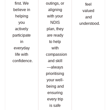
first. We
outings, or
feel
believe in
aligning
valued
helping
with your
and
you
NDIS
understood.
actively
plan, they
participate
are ready
in
to help
everyday
with
life with
compassion
confidence.
and skill
—always
prioritising
your well-
being and
ensuring
every trip
is safe