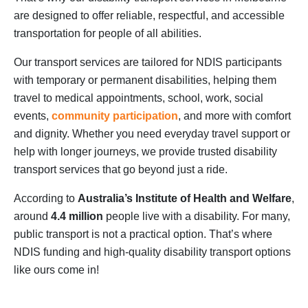
are designed to offer reliable, respectful, and accessible
transportation for people of all abilities.
Our transport services are tailored for NDIS participants
with temporary or permanent disabilities, helping them
travel to medical appointments, school, work, social
events,
community participation
, and more with comfort
and dignity. Whether you need everyday travel support or
help with longer journeys, we provide trusted disability
transport services that go beyond just a ride.
According to
Australia’s Institute of Health and Welfare
,
around
4.4 million
people live with a disability. For many,
public transport is not a practical option. That’s where
NDIS funding and high-quality disability transport options
like ours come in!