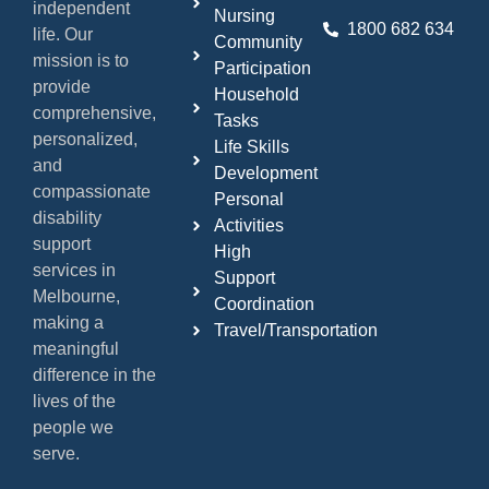
independent
Nursing
1800 682 634
life. Our
Community
mission is to
Participation
provide
Household
comprehensive,
Tasks
personalized,
Life Skills
and
Development
compassionate
Personal
disability
Activities
support
High
services in
Support
Melbourne,
Coordination
making a
Travel/Transportation
meaningful
difference in the
lives of the
people we
serve.