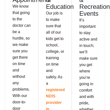
Education
Recreation
We know
Events
that going
Our job is
to the
to make
It’s
doctor can
sure that
important
be a
all of our
to stay
hurdle, so
kids get to
active and
we make
school,
in touch;
sure you
college, or
we’ll
get there
training
make sure
on time
on time
you get
and
and
where
without
safely. As
you’re
any
a
going in
problems.
registered
comfort
With our
NDIS
and with
door-to-
provider
pride,
door
in
whether