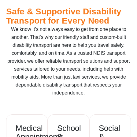
Safe & Supportive Disability
Transport for Every Need
We know it’s not always easy to get from one place to
another. That’s why our friendly staff and custom-built
disability transport are here to help you travel safely,
comfortably, and on time. As a trusted NDIS transport
provider, we offer reliable transport solutions and support
services tailored to your needs, including help with
mobility aids. More than just taxi services, we provide
dependable disability transport that respects your
independence.
Medical
School
Social
Appointments
&
&