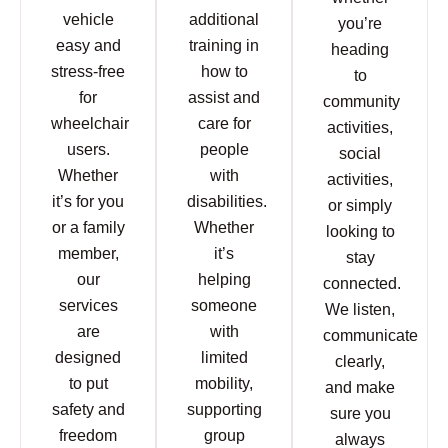
vehicle
additional
you’re
easy and
training in
heading
stress-free
how to
to
for
assist and
community
wheelchair
care for
activities,
users.
people
social
Whether
with
activities,
it’s for you
disabilities.
or simply
or a family
Whether
looking to
member,
it’s
stay
our
helping
connected.
services
someone
We listen,
are
with
communicate
designed
limited
clearly,
to put
mobility,
and make
safety and
supporting
sure you
freedom
group
always