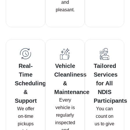
and
pleasant.
Real-
Vehicle
Tailored
Time
Cleanliness
Services
Scheduling
&
for All
&
Maintenance
NDIS
Support
Every
Participants
vehicle is
We offer
You can
regularly
on-time
count on
inspected
pickups
us to give