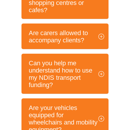
shopping centres or
cafes?
Are carers allowed to
accompany clients?
Can you help me
understand how to use
my NDIS transport
funding?
Are your vehicles
equipped for
wheelchairs and mobility
equipment?