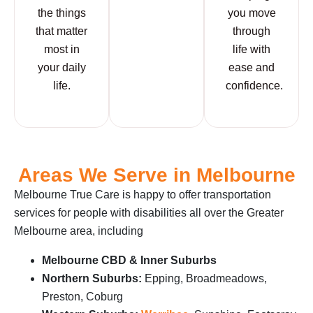
the things
you move
that matter
through
most in
life with
your daily
ease and
life.
confidence.
Areas We Serve in Melbourne
Melbourne True Care is happy to offer transportation
services for people with disabilities all over the Greater
Melbourne area, including
Melbourne CBD & Inner Suburbs
Northern Suburbs:
Epping, Broadmeadows,
Preston, Coburg