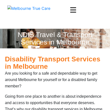
NDIS Travel & Transport
Services in Melbourne
Disability Transport Services
in Melbourne
Are you looking for a safe and dependable way to get
around Melbourne for yourself or for a disabled family
member?
Going from one place to another is about independence
and access to opportunities that everyone deserves.
That’s why our disability transport services in Melbourne