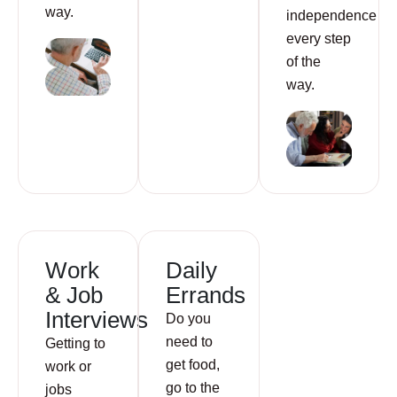
way.
independence
every step
of the
way.
Work
Daily
& Job
Errands
Interviews
Do you
need to
Getting to
get food,
work or
go to the
jobs