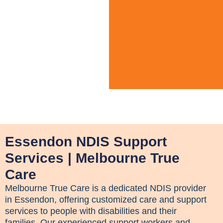
Essendon NDIS Support
Services | Melbourne True
Care
Melbourne True Care is a dedicated NDIS provider
in Essendon, offering customized care and support
services to people with disabilities and their
families. Our experienced support workers and