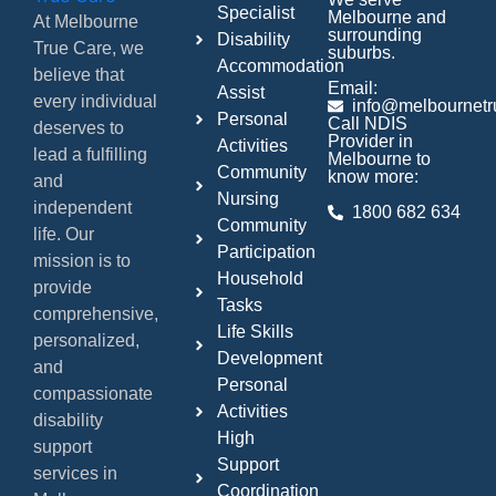
Specialist
Melbourne and
At Melbourne
surrounding
Disability
True Care, we
suburbs.
Accommodation
believe that
Email:
Assist
every individual
info@melbournetr
Personal
Call NDIS
deserves to
Provider in
Activities
lead a fulfilling
Melbourne to
Community
know more:
and
Nursing
independent
1800 682 634
Community
life. Our
Participation
mission is to
Household
provide
Tasks
comprehensive,
Life Skills
personalized,
Development
and
Personal
compassionate
Activities
disability
High
support
Support
services in
Coordination