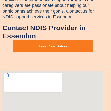
caregivers are passionate about helping our
participants achieve their goals. Contact us for
NDIS support services in Essendon.
Contact NDIS Provider in
Essendon
Free Consultation