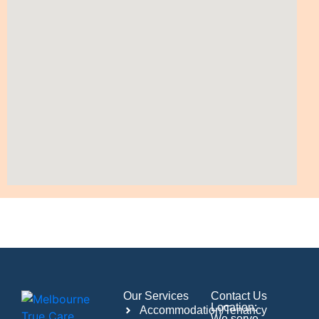
Our Services
Contact Us
Location:
Accommodation/Tenancy
We serve