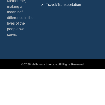
Melbourne,
Travel/Transportation
making a
meaningful
difference in the
lives of the
people we
serve.
© 2026 Melbourne true care. All Rights Reserved