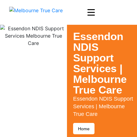
Essendon
NDIS
Support
Services |
Melbourne
True Care
Essendon NDIS Support
Services | Melbourne
True Care
Home