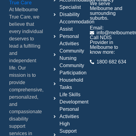
We serve
Specialist
Melbourne and
At Melbourne
surrounding
Disability
True Care, we
suburbs.
Accommodation
believe that
Email:
Assist
every individual
info@melbournetr
Personal
Call NDIS
deserves to
Provider in
Activities
lead a fulfilling
Melbourne to
Community
know more:
and
Nursing
independent
1800 682 634
Community
life. Our
Participation
mission is to
Household
provide
Tasks
comprehensive,
Life Skills
personalized,
Development
and
Personal
compassionate
Activities
disability
High
support
Support
services in