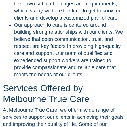
their own set of challenges and requirements,
which is why we take the time to get to know our
clients and develop a customized plan of care.
Our approach to care is centered around
building strong relationships with our clients. We
believe that open communication, trust, and
respect are key factors in providing high-quality
care and support. Our team of qualified and
experienced support workers are trained to
provide compassionate and reliable care that
meets the needs of our clients.
Services Offered by
Melbourne True Care
At Melbourne True Care, we offer a wide range of
services to support our clients in achieving their goals
and improving their quality of life. Some of our