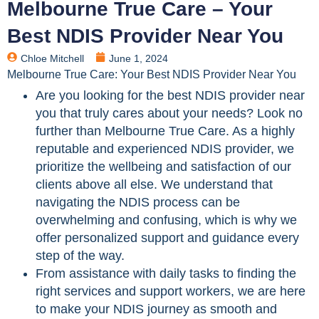
Melbourne True Care – Your
Best NDIS Provider Near You
Chloe Mitchell
June 1, 2024
Melbourne True Care: Your Best NDIS Provider Near You
Are you looking for the best NDIS provider near
you that truly cares about your needs? Look no
further than Melbourne True Care. As a highly
reputable and experienced NDIS provider, we
prioritize the wellbeing and satisfaction of our
clients above all else. We understand that
navigating the NDIS process can be
overwhelming and confusing, which is why we
offer personalized support and guidance every
step of the way.
From assistance with daily tasks to finding the
right services and support workers, we are here
to make your NDIS journey as smooth and