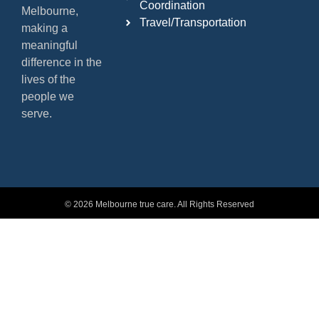
Coordination
Melbourne,
Travel/Transportation
making a
meaningful
difference in the
lives of the
people we
serve.
© 2026 Melbourne true care. All Rights Reserved