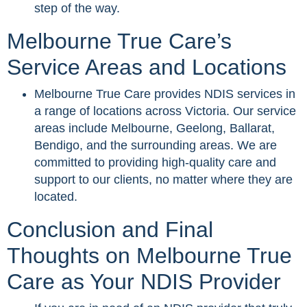
step of the way.
Melbourne True Care’s
Service Areas and Locations
Melbourne True Care provides NDIS services in
a range of locations across Victoria. Our service
areas include Melbourne, Geelong, Ballarat,
Bendigo, and the surrounding areas. We are
committed to providing high-quality care and
support to our clients, no matter where they are
located.
Conclusion and Final
Thoughts on Melbourne True
Care as Your NDIS Provider