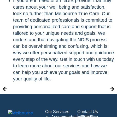
If you are in need of an NDIS provider that truly
cares about your well being and satisfaction,
look no further than Melbourne True Care. Our
team of dedicated professionals is committed to
providing personalized care and support that is
tailored to your unique needs and goals. We
understand that navigating the NDIS process
can be overwhelming and confusing, which is
why we offer personalized support and guidance
every step of the way. Get in touch with us today
to learn more about our services and how we
can help you achieve your goals and improve
your quality of life.
Our Services
Contact Us
Location:
Accommodation/Tenancy