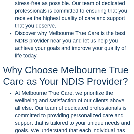
stress-free as possible. Our team of dedicated
professionals is committed to ensuring that you
receive the highest quality of care and support
that you deserve.
Discover why Melbourne True Care is the best
NDIS provider near you and let us help you
achieve your goals and improve your quality of
life today.
Why Choose Melbourne True
Care as Your NDIS Provider?
At Melbourne True Care, we prioritize the
wellbeing and satisfaction of our clients above
all else. Our team of dedicated professionals is
committed to providing personalized care and
support that is tailored to your unique needs and
goals. We understand that each individual has