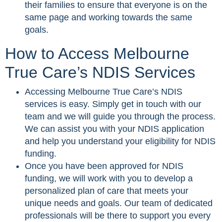
their families to ensure that everyone is on the
same page and working towards the same
goals.
How to Access Melbourne
True Care’s NDIS Services
Accessing Melbourne True Care’s NDIS
services is easy. Simply get in touch with our
team and we will guide you through the process.
We can assist you with your NDIS application
and help you understand your eligibility for NDIS
funding.
Once you have been approved for NDIS
funding, we will work with you to develop a
personalized plan of care that meets your
unique needs and goals. Our team of dedicated
professionals will be there to support you every