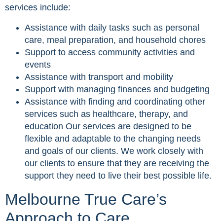
services include:
Assistance with daily tasks such as personal
care, meal preparation, and household chores
Support to access community activities and
events
Assistance with transport and mobility
Support with managing finances and budgeting
Assistance with finding and coordinating other
services such as healthcare, therapy, and
education Our services are designed to be
flexible and adaptable to the changing needs
and goals of our clients. We work closely with
our clients to ensure that they are receiving the
support they need to live their best possible life.
Melbourne True Care’s
Approach to Care