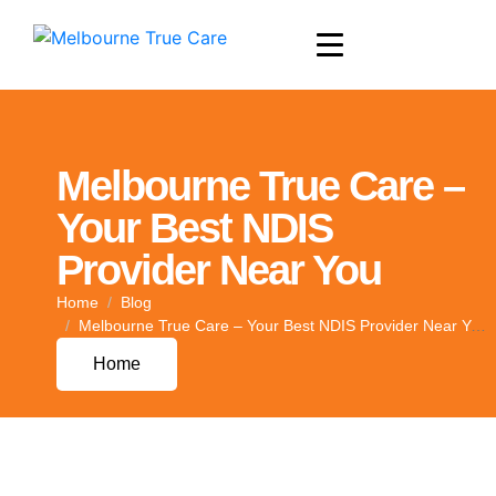
Melbourne True Care –
Your Best NDIS
Provider Near You
Home
Blog
Melbourne True Care – Your Best NDIS Provider Near You
Home