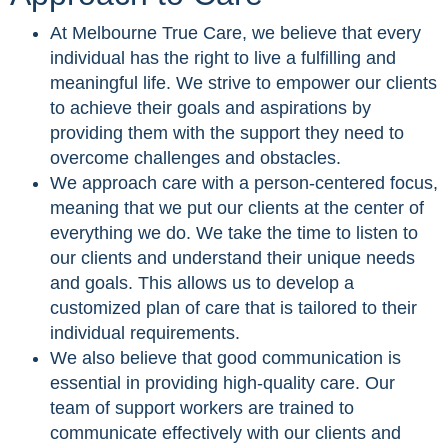
At Melbourne True Care, we believe that every
individual has the right to live a fulfilling and
meaningful life. We strive to empower our clients
to achieve their goals and aspirations by
providing them with the support they need to
overcome challenges and obstacles.
We approach care with a person-centered focus,
meaning that we put our clients at the center of
everything we do. We take the time to listen to
our clients and understand their unique needs
and goals. This allows us to develop a
customized plan of care that is tailored to their
individual requirements.
We also believe that good communication is
essential in providing high-quality care. Our
team of support workers are trained to
communicate effectively with our clients and