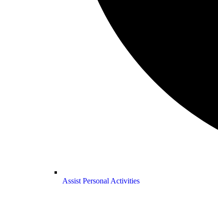
Assist Personal Activities