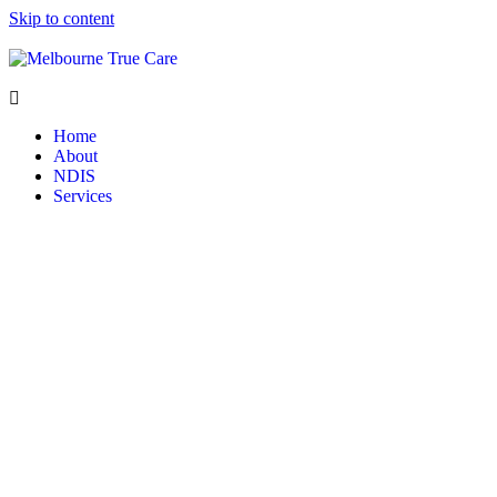
Skip to content
Home
About
NDIS
Services