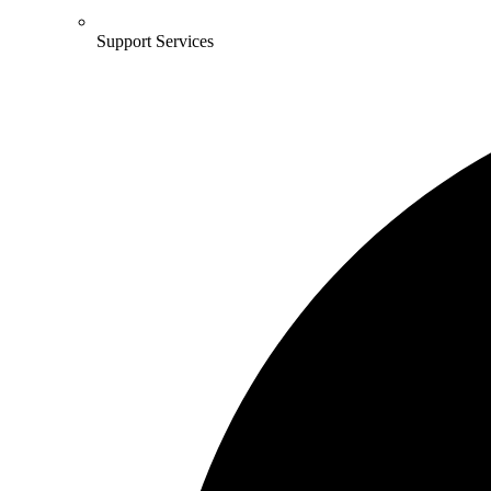
Support Services