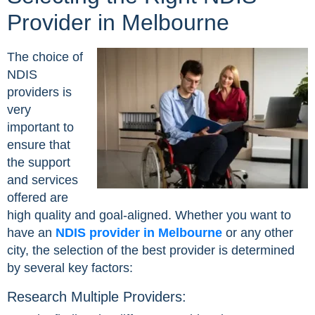
Provider in Melbourne
The choice of
NDIS
providers is
very
important to
ensure that
the support
and services
offered are
high quality and goal-aligned. Whether you want to
have an
NDIS provider in Melbourne
or any other
city, the selection of the best provider is determined
by several key factors:
Research Multiple Providers: