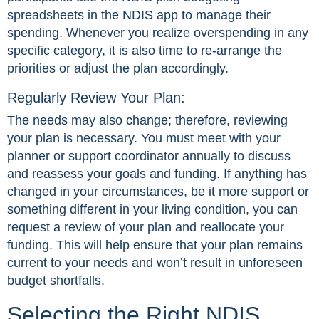
spreadsheets in the NDIS app to manage their
spending. Whenever you realize overspending in any
specific category, it is also time to re-arrange the
priorities or adjust the plan accordingly.
Regularly Review Your Plan:
The needs may also change; therefore, reviewing
your plan is necessary. You must meet with your
planner or support coordinator annually to discuss
and reassess your goals and funding. If anything has
changed in your circumstances, be it more support or
something different in your living condition, you can
request a review of your plan and reallocate your
funding. This will help ensure that your plan remains
current to your needs and won’t result in unforeseen
budget shortfalls.
Selecting the Right NDIS