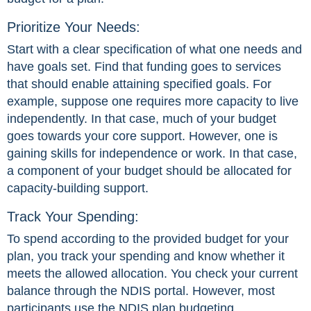
Prioritize Your Needs:
Start with a clear specification of what one needs and
have goals set. Find that funding goes to services
that should enable attaining specified goals. For
example, suppose one requires more capacity to live
independently. In that case, much of your budget
goes towards your core support. However, one is
gaining skills for independence or work. In that case,
a component of your budget should be allocated for
capacity-building support.
Track Your Spending:
To spend according to the provided budget for your
plan, you track your spending and know whether it
meets the allowed allocation. You check your current
balance through the NDIS portal. However, most
participants use the NDIS plan budgeting