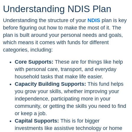
Understanding NDIS Plan
Understanding the structure of your
NDIS
plan is key
before figuring out how to make the most of it. The
plan is built around your personal needs and goals,
which means it comes with funds for different
categories, including:
Core Supports:
These are for things like help
with personal care, transport, and everyday
household tasks that make life easier.
Capacity Building Supports:
This fund helps
you grow your skills, whether improving your
independence, participating more in your
community, or getting the skills you need to find
or keep a job.
Capital Supports:
This is for bigger
investments like assistive technology or home