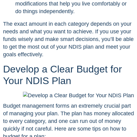
modifications that help you live comfortably or
do things independently.
The exact amount in each category depends on your
needs and what you want to achieve. If you use your
funds wisely and make smart decisions, you’ll be able
to get the most out of your NDIS plan and meet your
goals effectively.
Develop a Clear Budget for
Your NDIS Plan
Budget management forms an extremely crucial part
of managing your plan. The plan has money allocated
to every category, and one can run out of money
quickly if not careful. Here are some tips on how to
budget for a plan: