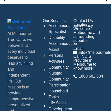
Our Services
Contact Us
Location:
Accommodation/Tenancy
We serve
Specialist
Melbourne and
At Melbourne
surrounding
Disability
True Care, we
suburbs.
Accommodation
believe that
Email:
Assist
every individual
info@melbournetr
Personal
Call NDIS
deserves to
Provider in
Activities
lead a fulfilling
Melbourne to
Community
know more:
and
Nursing
independent
1800 682 634
Community
life. Our
Participation
mission is to
Household
provide
Tasks
comprehensive,
Life Skills
personalized,
Development
and