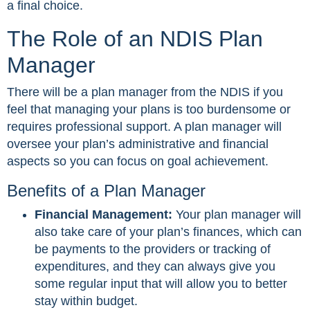
a final choice.
The Role of an NDIS Plan
Manager
There will be a plan manager from the NDIS if you
feel that managing your plans is too burdensome or
requires professional support. A plan manager will
oversee your plan’s administrative and financial
aspects so you can focus on goal achievement.
Benefits of a Plan Manager
Financial Management:
Your plan manager will
also take care of your plan’s finances, which can
be payments to the providers or tracking of
expenditures, and they can always give you
some regular input that will allow you to better
stay within budget.