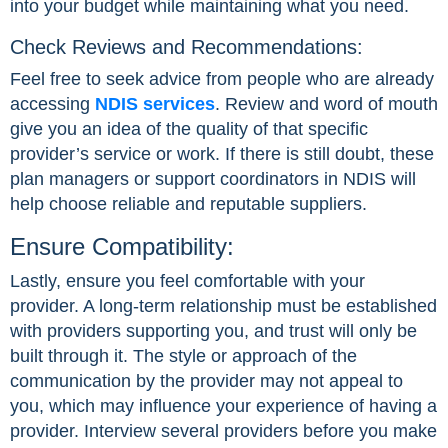
into your budget while maintaining what you need.
Check Reviews and Recommendations:
Feel free to seek advice from people who are already
accessing
NDIS services
. Review and word of mouth
give you an idea of the quality of that specific
provider’s service or work. If there is still doubt, these
plan managers or support coordinators in NDIS will
help choose reliable and reputable suppliers.
Ensure Compatibility:
Lastly, ensure you feel comfortable with your
provider. A long-term relationship must be established
with providers supporting you, and trust will only be
built through it. The style or approach of the
communication by the provider may not appeal to
you, which may influence your experience of having a
provider. Interview several providers before you make