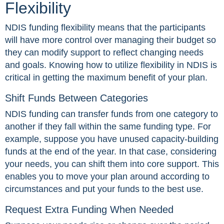
Flexibility
NDIS funding flexibility means that the participants
will have more control over managing their budget so
they can modify support to reflect changing needs
and goals. Knowing how to utilize flexibility in NDIS is
critical in getting the maximum benefit of your plan.
Shift Funds Between Categories
NDIS funding can transfer funds from one category to
another if they fall within the same funding type. For
example, suppose you have unused capacity-building
funds at the end of the year. In that case, considering
your needs, you can shift them into core support. This
enables you to move your plan around according to
circumstances and put your funds to the best use.
Request Extra Funding When Needed