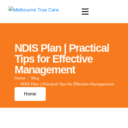
NDIS Plan | Practical
Tips for Effective
Management
Home
Blog
NDIS Plan | Practical Tips for Effective Management
Home