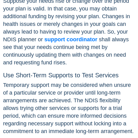
Suppose your needs rise or change over the period
your plan is valid. In that case, you may obtain
additional funding by revising your plan. Changes in
health issues or merely changes in your goals can
always lead to having to review your plan. So, your
NDIS planner or
support coordinator
shall always
see that your needs continue being met by
continuously updating them with changes on need
and requesting fund rises.
Use Short-Term Supports to Test Services
Temporary support may be considered when unsure
of a particular service or provider until long-term
arrangements are achieved. The NDIS flexibility
allows trying other services or supports for a trial
period, which can ensure more informed decisions
regarding necessary support without locking into a
commitment to an immediate long-term arrangement.