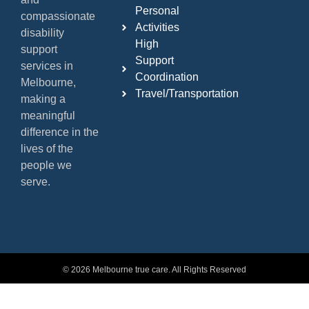
Personal
compassionate
Activities
disability
High
support
Support
services in
Coordination
Melbourne,
Travel/Transportation
making a
meaningful
difference in the
lives of the
people we
serve.
© 2026 Melbourne true care. All Rights Reserved