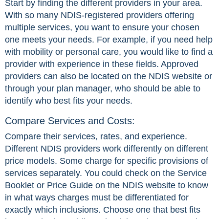
Start by finding the different providers in your area.
With so many NDIS-registered providers offering
multiple services, you want to ensure your chosen
one meets your needs. For example, if you need help
with mobility or personal care, you would like to find a
provider with experience in these fields. Approved
providers can also be located on the NDIS website or
through your plan manager, who should be able to
identify who best fits your needs.
Compare Services and Costs:
Compare their services, rates, and experience.
Different NDIS providers work differently on different
price models. Some charge for specific provisions of
services separately. You could check on the Service
Booklet or Price Guide on the NDIS website to know
in what ways charges must be differentiated for
exactly which inclusions. Choose one that best fits