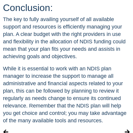
Conclusion:
The key to fully availing yourself of all available
support and resources is efficiently managing your
plan. A clear budget with the right providers in use
and flexibility in the allocation of NDIS funding could
mean that your plan fits your needs and assists in
achieving goals and objectives.
While it is essential to work with an NDIS plan
manager to increase the support to manage all
administrative and financial aspects related to your
plan, this can be followed by planning to review it
regularly as needs change to ensure its continued
relevance. Remember that the NDIS plan will help
you get choice and control; you may take advantage
of the many available tools and resources.