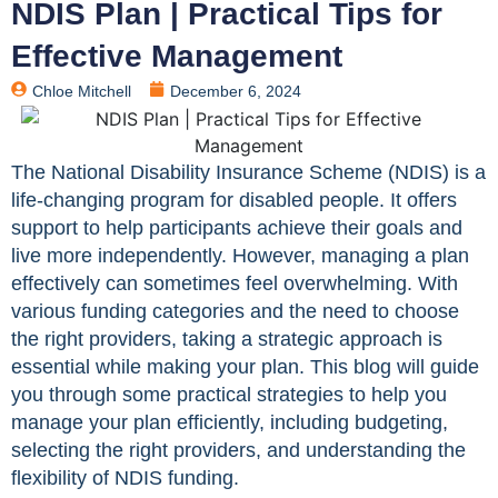
NDIS Plan | Practical Tips for
Effective Management
Chloe Mitchell
December 6, 2024
The National Disability Insurance Scheme (NDIS) is a
life-changing program for disabled people. It offers
support to help participants achieve their goals and
live more independently. However, managing a plan
effectively can sometimes feel overwhelming. With
various funding categories and the need to choose
the right providers, taking a strategic approach is
essential while making your plan. This blog will guide
you through some practical strategies to help you
manage your plan efficiently, including budgeting,
selecting the right providers, and understanding the
flexibility of NDIS funding.