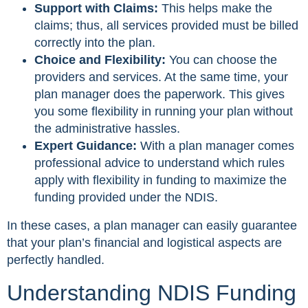
Support with Claims:
This helps make the
claims; thus, all services provided must be billed
correctly into the plan.
Choice and Flexibility:
You can choose the
providers and services. At the same time, your
plan manager does the paperwork. This gives
you some flexibility in running your plan without
the administrative hassles.
Expert Guidance:
With a plan manager comes
professional advice to understand which rules
apply with flexibility in funding to maximize the
funding provided under the NDIS.
In these cases, a plan manager can easily guarantee
that your plan’s financial and logistical aspects are
perfectly handled.
Understanding NDIS Funding