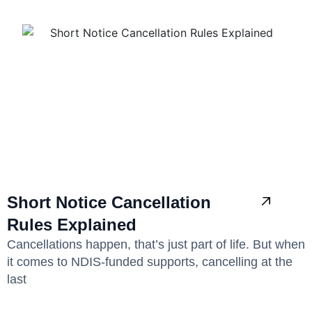
Short Notice Cancellation
Rules Explained
Cancellations happen, that’s just part of life. But when
it comes to NDIS-funded supports, cancelling at the
last