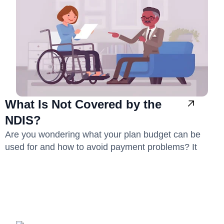
What Is Not Covered by the
NDIS?
Are you wondering what your plan budget can be
used for and how to avoid payment problems? It