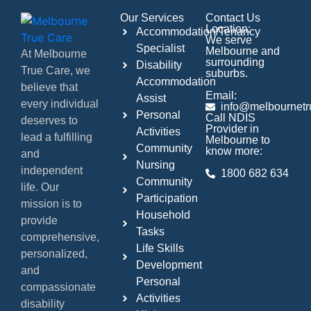
Our Services
Contact Us
Location:
Accommodation/Tenancy
We serve
Specialist
Melbourne and
At Melbourne
surrounding
Disability
True Care, we
suburbs.
Accommodation
believe that
Email:
Assist
every individual
info@melbournetr
Personal
Call NDIS
deserves to
Provider in
Activities
lead a fulfilling
Melbourne to
Community
know more:
and
Nursing
independent
1800 682 634
Community
life. Our
Participation
mission is to
Household
provide
Tasks
comprehensive,
Life Skills
personalized,
Development
and
Personal
compassionate
Activities
disability