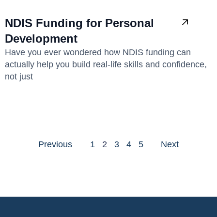
NDIS Funding for Personal
Development
Have you ever wondered how NDIS funding can
actually help you build real-life skills and confidence,
not just
Previous
1
2
3
4
5
Next