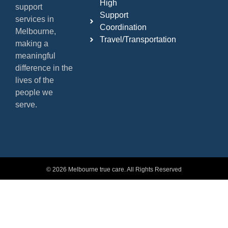
High
support
Support
services in
Coordination
Melbourne,
Travel/Transportation
making a
meaningful
difference in the
lives of the
people we
serve.
© 2026 Melbourne true care. All Rights Reserved