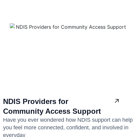
NDIS Providers for
Community Access Support
Have you ever wondered how NDIS support can help
you feel more connected, confident, and involved in
everyday