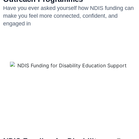
Have you ever asked yourself how NDIS funding can
make you feel more connected, confident, and
engaged in