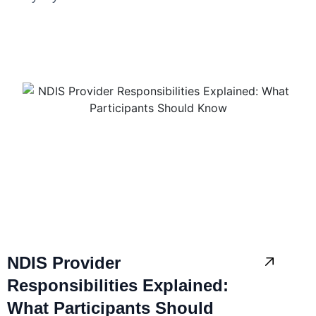
NDIS Provider
Responsibilities Explained:
What Participants Should