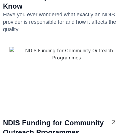
Know
Have you ever wondered what exactly an NDIS
provider is responsible for and how it affects the
quality
NDIS Funding for Community
Outreach Programmes