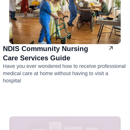
NDIS Community Nursing
Care Services Guide
Have you ever wondered how to receive professional
medical care at home without having to visit a
hospital