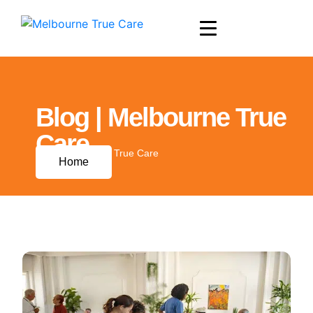
Blog | Melbourne True
Care
Blog | Melbourne True Care
Home