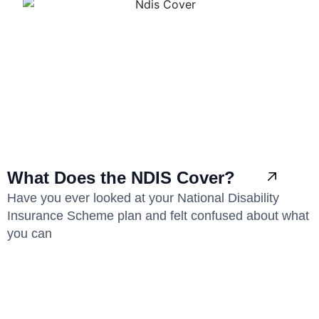
What Does the NDIS Cover?
Have you ever looked at your National Disability
Insurance Scheme plan and felt confused about what
you can