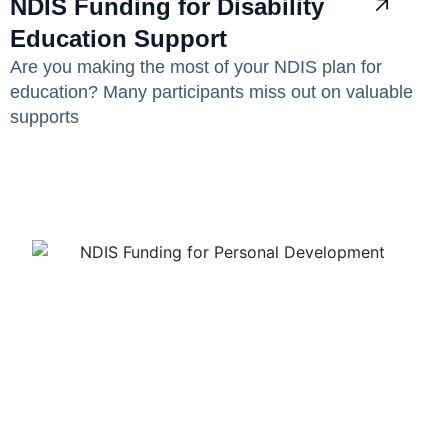
NDIS Funding for Disability
Education Support
Are you making the most of your NDIS plan for
education? Many participants miss out on valuable
supports