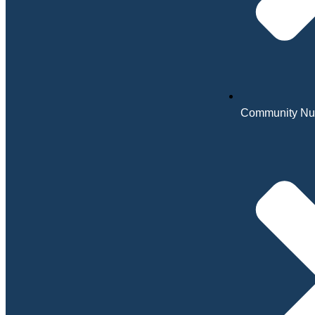
Community Nu