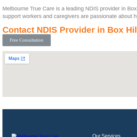
Melbourne True Care is a leading NDIS provider in Box Hi
support workers and caregivers are passionate about hel
Contact NDIS Provider in Box Hil
Free Consultation
Our Services