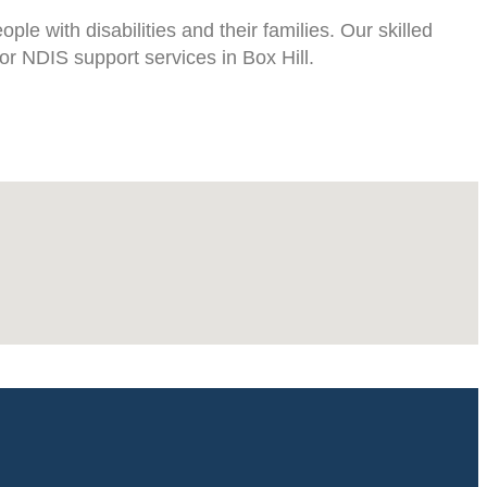
le with disabilities and their families. Our skilled
or NDIS support services in Box Hill.