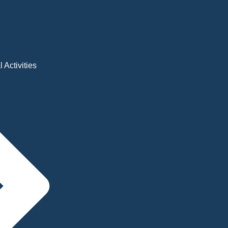
 Activities