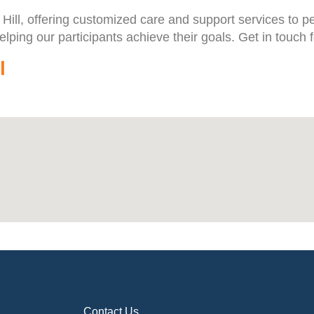
ll, offering customized care and support services to peop
ping our participants achieve their goals. Get in touch f
l
Contact Us