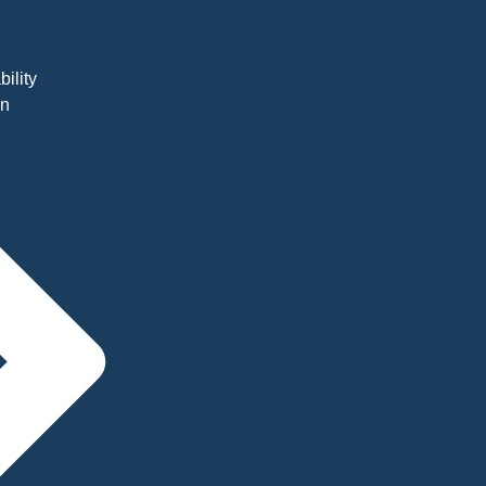
bility
on