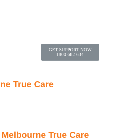
GET SUPPORT NOW
1800 682 634
rne True Care
| Melbourne True Care