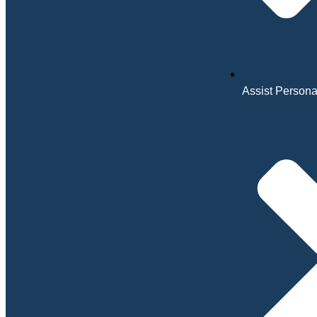
Assist Personal