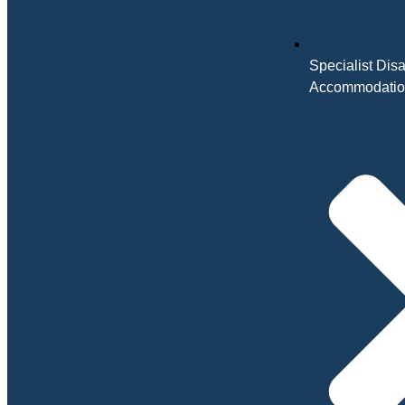
Specialist Disa
Accommodati