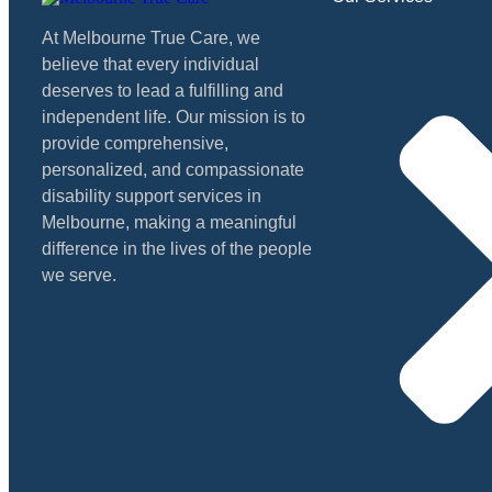
At Melbourne True Care, we
believe that every individual
deserves to lead a fulfilling and
independent life. Our mission is to
provide comprehensive,
personalized, and compassionate
disability support services in
Melbourne, making a meaningful
difference in the lives of the people
we serve.