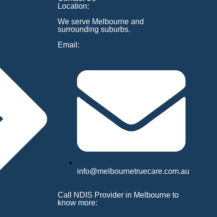
Location:
We serve Melbourne and
surrounding suburbs.
Email:
info@melbournetruecare.com.au
Call NDIS Provider in Melbourne to
know more: