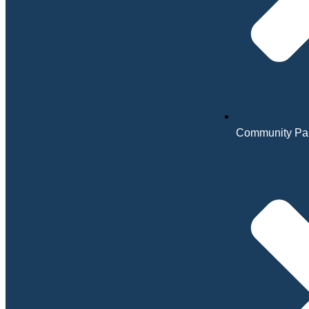
Community Par