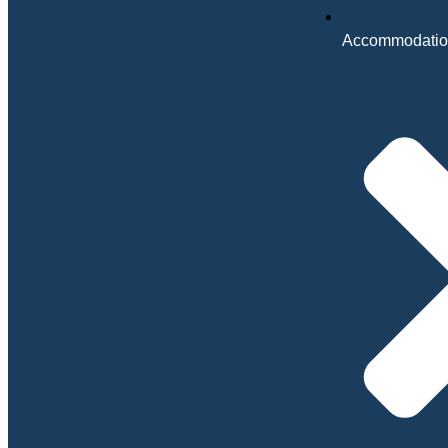
Accommodatio