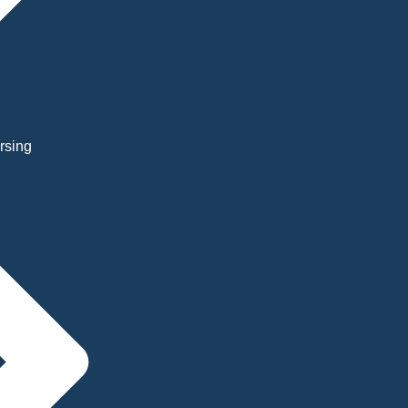
rsing