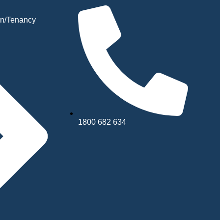
n/Tenancy
1800 682 634