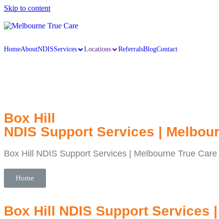
Skip to content
Home
About
NDIS
Services
Locations
Referrals
Blog
Contact
Box Hill
NDIS Support Services | Melbou
Box Hill NDIS Support Services | Melbourne True Care
Home
Box Hill NDIS Support Services 