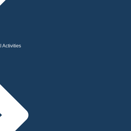
 Activities