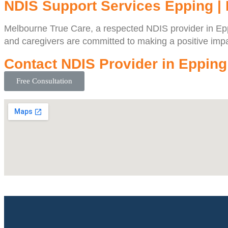
NDIS Support Services Epping |
Melbourne True Care, a respected NDIS provider in Eppin
and caregivers are committed to making a positive impac
Contact NDIS Provider in Epping
Free Consultation