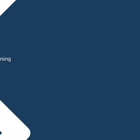
rsing