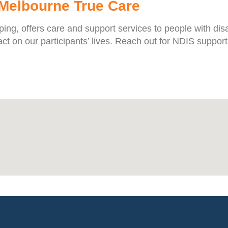
 Melbourne True Care
g, offers care and support services to people with disabi
t on our participants’ lives. Reach out for NDIS support