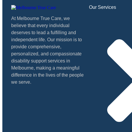
Our Services
At Melbourne True Care, we
believe that every individual
deserves to lead a fulfilling and
independent life. Our mission is to
provide comprehensive,
personalized, and compassionate
disability support services in
Melbourne, making a meaningful
difference in the lives of the people
we serve.