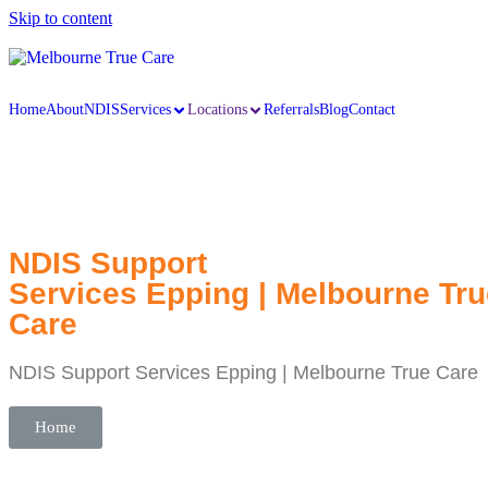
Skip to content
Home
About
NDIS
Services
Locations
Referrals
Blog
Contact
NDIS Support
Services Epping | Melbourne Tru
Care
NDIS Support Services Epping | Melbourne True Care
Home