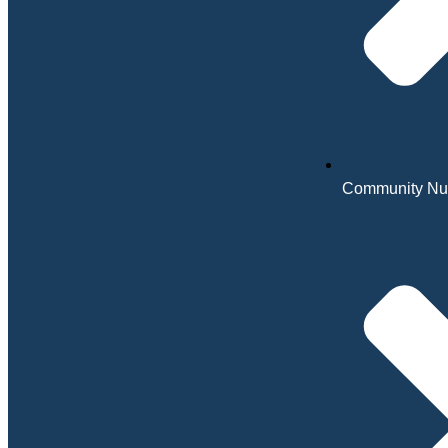
Community Nu