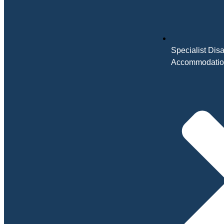
Specialist Disa
Accommodati