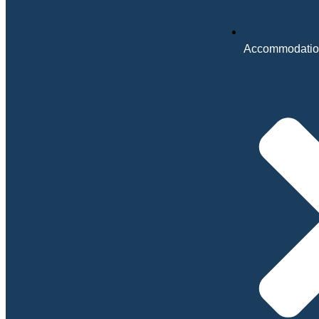
Accommodatio