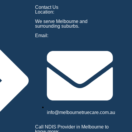
Contact Us
Location:
We serve Melbourne and
surrounding suburbs.
Email:
info@melbournetruecare.com.au
Call NDIS Provider in Melbourne to
know more: