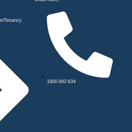
n/Tenancy
1800 682 634