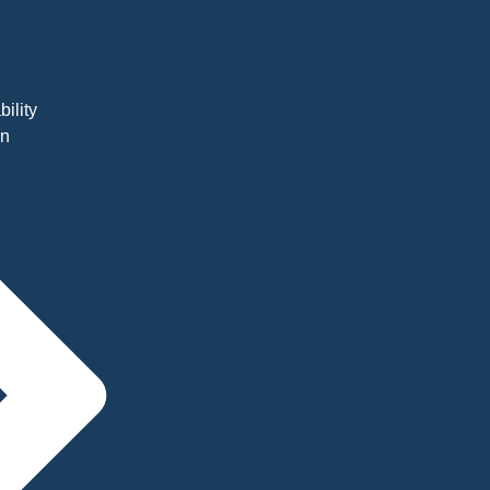
bility
on