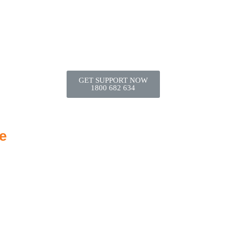
GET SUPPORT NOW
1800 682 634
e