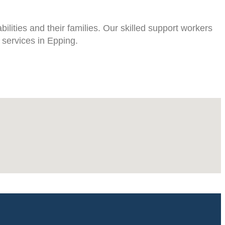
lities and their families. Our skilled support workers
 services in Epping.