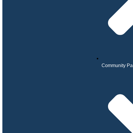
Community Par