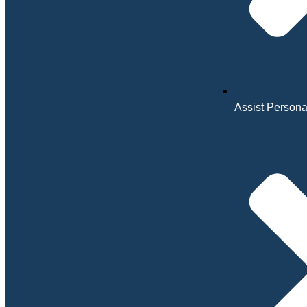
Assist Personal