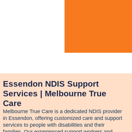
Essendon NDIS Support
Services | Melbourne True
Care
Melbourne True Care is a dedicated NDIS provider
in Essendon, offering customized care and support
services to people with disabilities and their
families. Our experienced support workers and