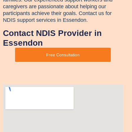
caregivers are passionate about helping our
participants achieve their goals. Contact us for
NDIS support services in Essendon.
Contact NDIS Provider in
Essendon
Free Consultation