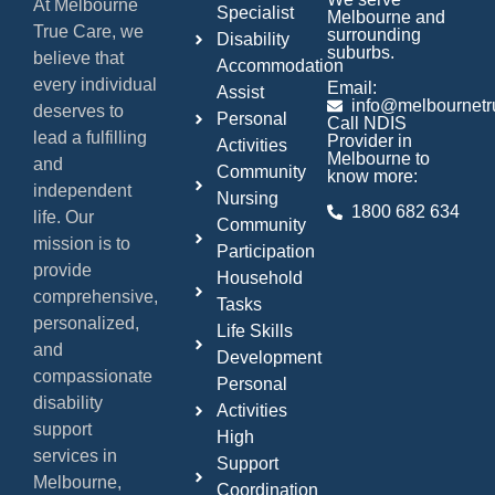
At Melbourne
Specialist
Melbourne and
True Care, we
surrounding
Disability
suburbs.
believe that
Accommodation
every individual
Email:
Assist
info@melbournetr
deserves to
Personal
Call NDIS
lead a fulfilling
Provider in
Activities
Melbourne to
and
Community
know more:
independent
Nursing
1800 682 634
life. Our
Community
mission is to
Participation
provide
Household
comprehensive,
Tasks
personalized,
Life Skills
and
Development
compassionate
Personal
disability
Activities
support
High
services in
Support
Melbourne,
Coordination