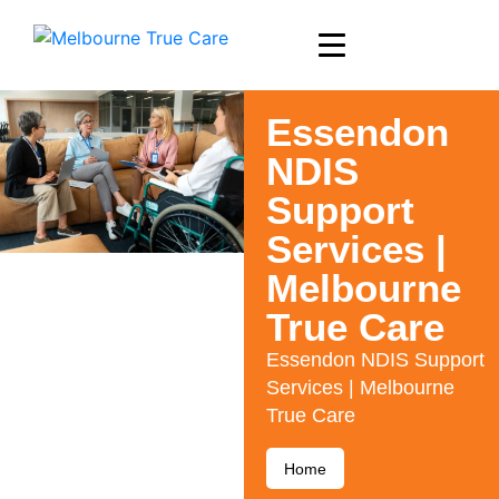
Essendon
NDIS
Support
Services |
Melbourne
True Care
Essendon NDIS Support
Services | Melbourne
True Care
Home