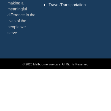
making a
Travel/Transportation
meaningful
difference in the
lives of the
people we
serve.
© 2026 Melbourne true care. All Rights Reserved