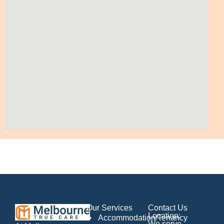
Our Services
Contact Us
Location:
Accommodation/Tenancy
We serve