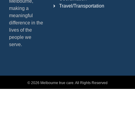
Melbourne,
Travel/Transportation
making a
meaningful
difference in the
lives of the
people we
serve.
© 2026 Melbourne true care. All Rights Reserved