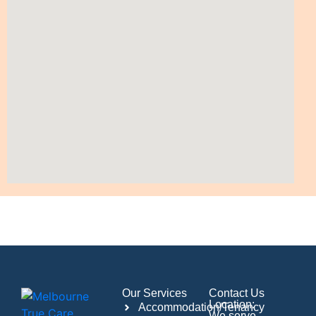
Our Services
Contact Us
Location:
Accommodation/Tenancy
We serve