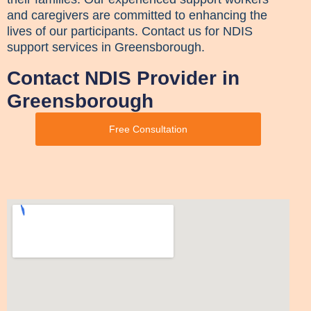
and caregivers are committed to enhancing the
lives of our participants. Contact us for NDIS
support services in Greensborough.
Contact NDIS Provider in
Greensborough
Free Consultation