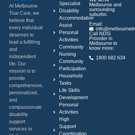
Specialist
Melbourne and
At Melbourne
surrounding
Disability
True Care, we
suburbs.
Accommodation
believe that
Email:
Assist
every individual
info@melbournetr
Personal
Call NDIS
deserves to
Provider in
Activities
lead a fulfilling
Melbourne to
Community
know more:
and
Nursing
independent
1800 682 634
Community
life. Our
Participation
mission is to
Household
provide
Tasks
comprehensive,
Life Skills
personalized,
Development
and
Personal
compassionate
Activities
disability
High
support
Support
services in
Coordination