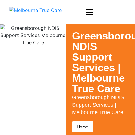
Greensboro
NDIS
Support
Services |
Melbourne
True Care
Greensborough NDIS
Support Services |
Melbourne True Care
Home