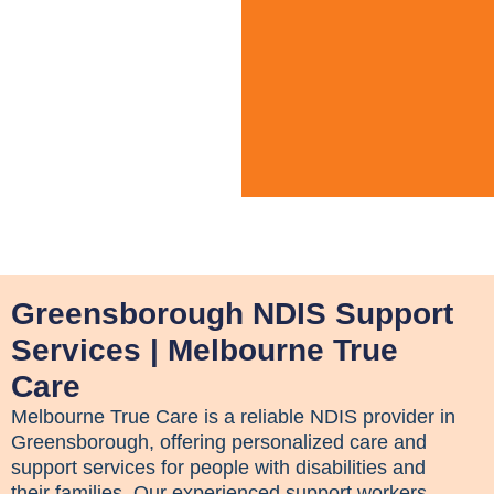
Greensborough NDIS Support
Services | Melbourne True
Care
Melbourne True Care is a reliable NDIS provider in
Greensborough, offering personalized care and
support services for people with disabilities and
their families. Our experienced support workers