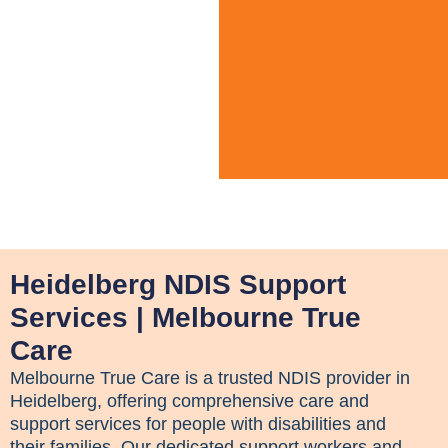
Heidelberg NDIS Support
Services | Melbourne True
Care
Melbourne True Care is a trusted NDIS provider in
Heidelberg, offering comprehensive care and
support services for people with disabilities and
their families. Our dedicated support workers and