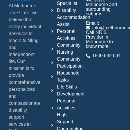
Specialist
Melbourne and
At Melbourne
surrounding
Disability
True Care, we
suburbs.
Accommodation
believe that
Email:
Assist
every individual
info@melbournetr
Personal
Call NDIS
deserves to
Provider in
Activities
lead a fulfilling
Melbourne to
Community
know more:
and
Nursing
independent
1800 682 634
Community
life. Our
Participation
mission is to
Household
provide
Tasks
comprehensive,
Life Skills
personalized,
Development
and
Personal
compassionate
Activities
disability
High
support
Support
services in
Coordination