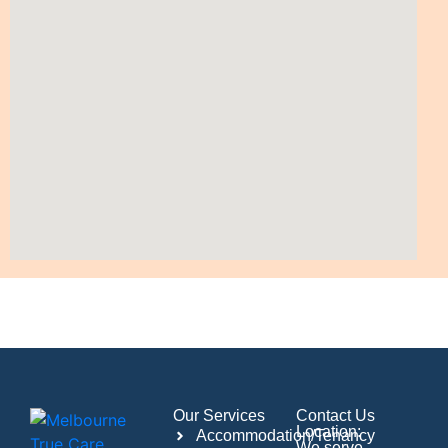
Our Services
Contact Us
Location:
Accommodation/Tenancy
We serve