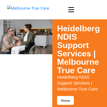
Heidelberg
NDIS
Support
Services |
Melbourne
True Care
Heidelberg NDIS
Support Services |
Melbourne True Care
Home