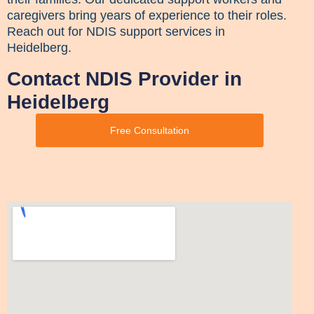
caregivers bring years of experience to their roles.
Reach out for NDIS support services in
Heidelberg.
Contact NDIS Provider in
Heidelberg
Free Consultation