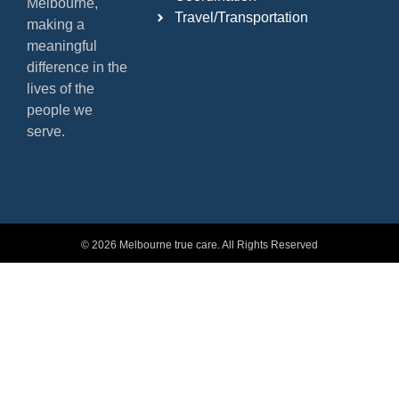
Melbourne,
Travel/Transportation
making a
meaningful
difference in the
lives of the
people we
serve.
© 2026 Melbourne true care. All Rights Reserved