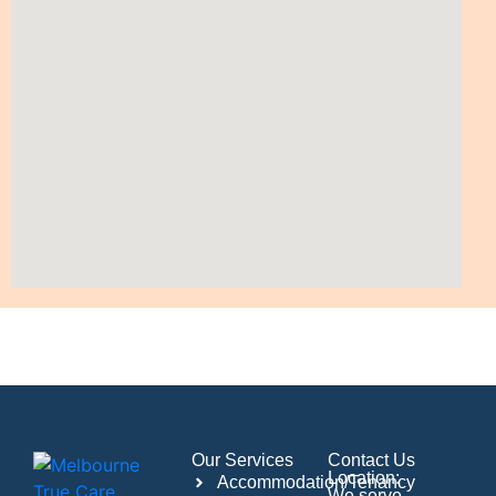
Our Services
Contact Us
Location:
Accommodation/Tenancy
We serve