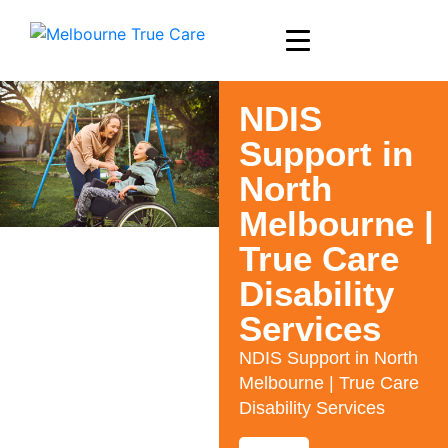
NDIS
Support in
North
Melbourne |
True Care
Disability
Services
NDIS Support in North
Melbourne | True Care
Disability Services