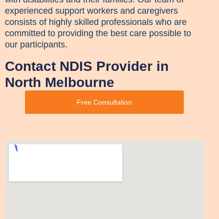
experienced support workers and caregivers
consists of highly skilled professionals who are
committed to providing the best care possible to
our participants.
Contact NDIS Provider in
North Melbourne
Free Consultation