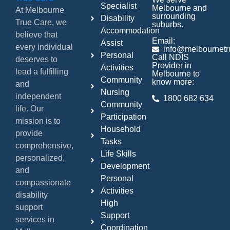
Specialist
Melbourne and
At Melbourne
surrounding
Disability
True Care, we
suburbs.
Accommodation
believe that
Email:
Assist
every individual
info@melbournetr
Personal
Call NDIS
deserves to
Provider in
Activities
lead a fulfilling
Melbourne to
Community
know more:
and
Nursing
independent
1800 682 634
Community
life. Our
Participation
mission is to
Household
provide
Tasks
comprehensive,
Life Skills
personalized,
Development
and
Personal
compassionate
Activities
disability
High
support
Support
services in
Coordination