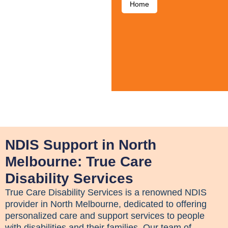
Home
NDIS Support in North
Melbourne: True Care
Disability Services
True Care Disability Services is a renowned NDIS
provider in North Melbourne, dedicated to offering
personalized care and support services to people
with disabilities and their families. Our team of