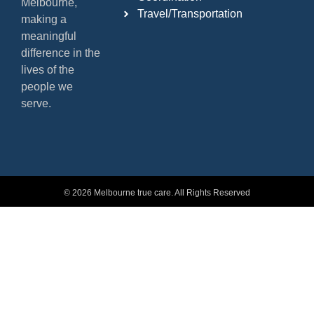
Melbourne,
Travel/Transportation
making a
meaningful
difference in the
lives of the
people we
serve.
© 2026 Melbourne true care. All Rights Reserved