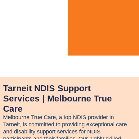
Tarneit NDIS Support
Services | Melbourne True
Care
Melbourne True Care, a top NDIS provider in
Tarneit, is committed to providing exceptional care
and disability support services for NDIS
participants and their families. Our highly skilled