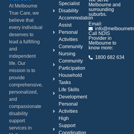
Specialist
Melbourne and
At Melbourne
surrounding
Disability
True Care, we
suburbs.
Accommodation
believe that
Email:
Assist
every individual
info@melbournetr
Personal
Call NDIS
deserves to
Provider in
Activities
lead a fulfilling
Melbourne to
Community
know more:
and
Nursing
independent
1800 682 634
Community
life. Our
Participation
mission is to
Household
provide
Tasks
comprehensive,
Life Skills
personalized,
Development
and
Personal
compassionate
Activities
disability
High
support
Support
services in
Coordination