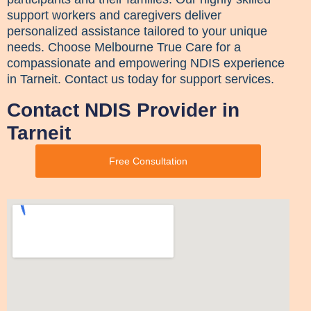
support workers and caregivers deliver
personalized assistance tailored to your unique
needs. Choose Melbourne True Care for a
compassionate and empowering NDIS experience
in Tarneit. Contact us today for support services.
Contact NDIS Provider in
Tarneit
Free Consultation