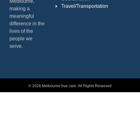
Melbourne,
Travel/Transportation
making a
meaningful
difference in the
lives of the
people we
serve.
© 2026 Melbourne true care. All Rights Reserved