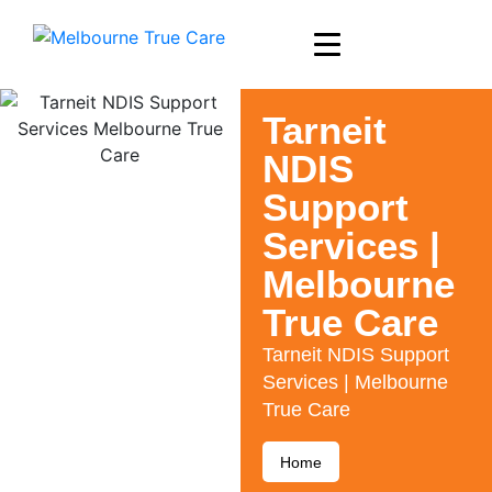
Tarneit
NDIS
Support
Services |
Melbourne
True Care
Tarneit NDIS Support
Services | Melbourne
True Care
Home