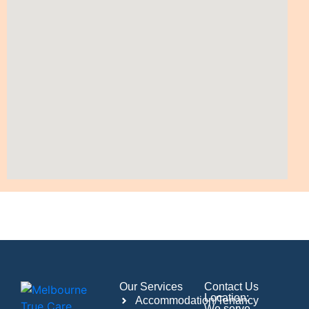
Our Services
Contact Us
Location:
Accommodation/Tenancy
We serve