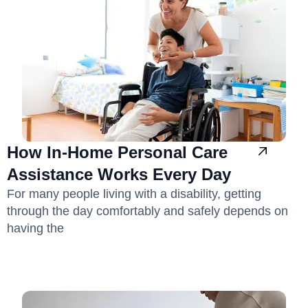
How In-Home Personal Care
Assistance Works Every Day
For many people living with a disability, getting
through the day comfortably and safely depends on
having the