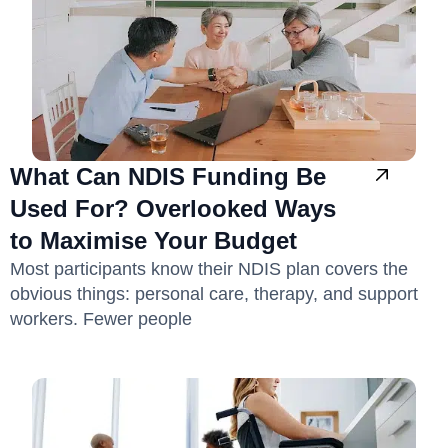
What Can NDIS Funding Be
Used For? Overlooked Ways
to Maximise Your Budget
Most participants know their NDIS plan covers the
obvious things: personal care, therapy, and support
workers. Fewer people