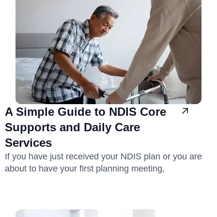
A Simple Guide to NDIS Core
Supports and Daily Care
Services
If you have just received your NDIS plan or you are
about to have your first planning meeting,