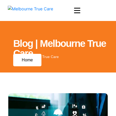
Blog | Melbourne True
Care
Blog | Melbourne True Care
Home