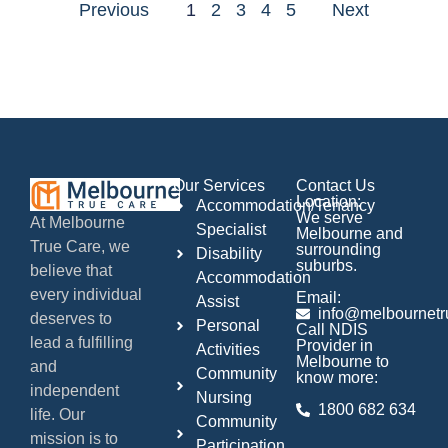
Previous
1
2
3
4
5
Next
Our Services
Contact Us
Location:
Accommodation/Tenancy
We serve
At Melbourne
Specialist
Melbourne and
True Care, we
surrounding
Disability
suburbs.
believe that
Accommodation
every individual
Email:
Assist
info@melbournetr
deserves to
Personal
Call NDIS
lead a fulfilling
Provider in
Activities
Melbourne to
and
Community
know more:
independent
Nursing
1800 682 634
life. Our
Community
mission is to
Participation