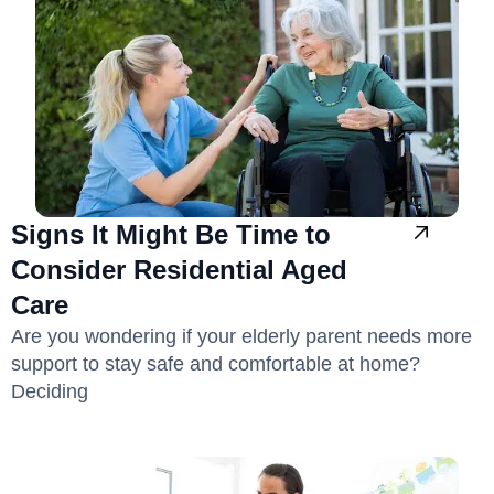
Signs It Might Be Time to
Consider Residential Aged
Care
Are you wondering if your elderly parent needs more
support to stay safe and comfortable at home?
Deciding