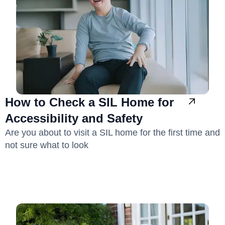
How to Check a SIL Home for
Accessibility and Safety
Are you about to visit a SIL home for the first time and
not sure what to look