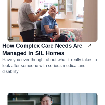
How Complex Care Needs Are
Managed in SIL Homes
Have you ever thought about what it really takes to
look after someone with serious medical and
disability