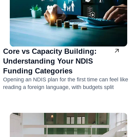
Core vs Capacity Building:
Understanding Your NDIS
Funding Categories
Opening an NDIS plan for the first time can feel like
reading a foreign language, with budgets split