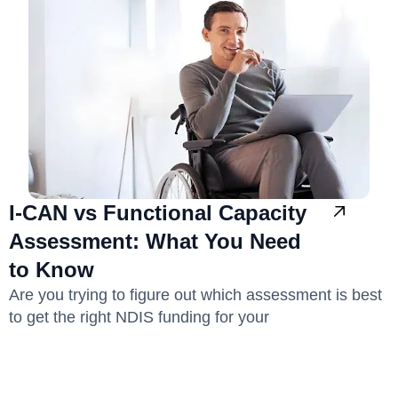
I-CAN vs Functional Capacity
Assessment: What You Need
to Know
Are you trying to figure out which assessment is best
to get the right NDIS funding for your