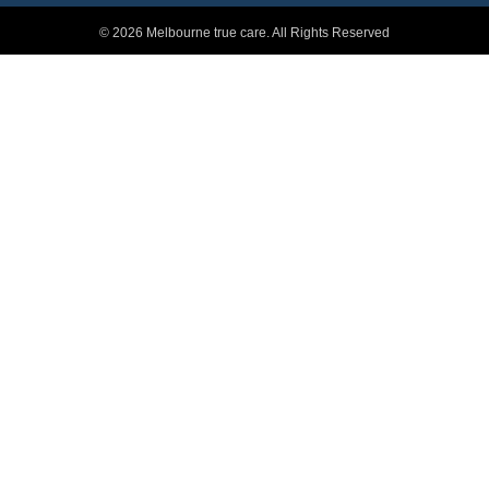
© 2026 Melbourne true care. All Rights Reserved