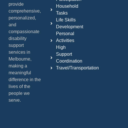
provide
Household
comprehensive,
Tasks
personalized,
Life Skills
and
Development
compassionate
Personal
disability
Activities
support
High
services in
Support
Melbourne,
Coordination
making a
Travel/Transportation
meaningful
difference in the
lives of the
people we
serve.