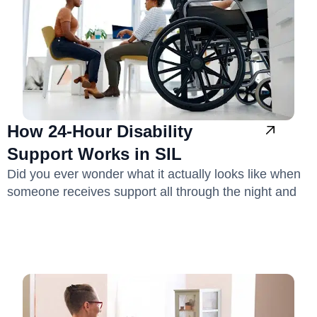
How 24-Hour Disability
Support Works in SIL
Did you ever wonder what it actually looks like when
someone receives support all through the night and