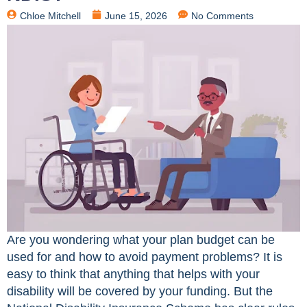
Chloe Mitchell
June 15, 2026
No Comments
Are you wondering what your plan budget can be
used for and how to avoid payment problems? It is
easy to think that anything that helps with your
disability will be covered by your funding. But the