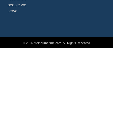
people we
serve.
© 2026 Melbourne true care. All Rights Reserved