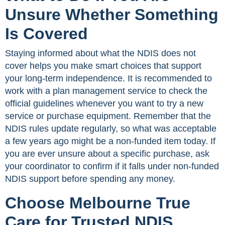
Unsure Whether Something
Is Covered
Staying informed about what the NDIS does not
cover helps you make smart choices that support
your long-term independence. It is recommended to
work with a plan management service to check the
official guidelines whenever you want to try a new
service or purchase equipment. Remember that the
NDIS rules update regularly, so what was acceptable
a few years ago might be a non-funded item today. If
you are ever unsure about a specific purchase, ask
your coordinator to confirm if it falls under non-funded
NDIS support before spending any money.
Choose Melbourne True
Care for Trusted NDIS