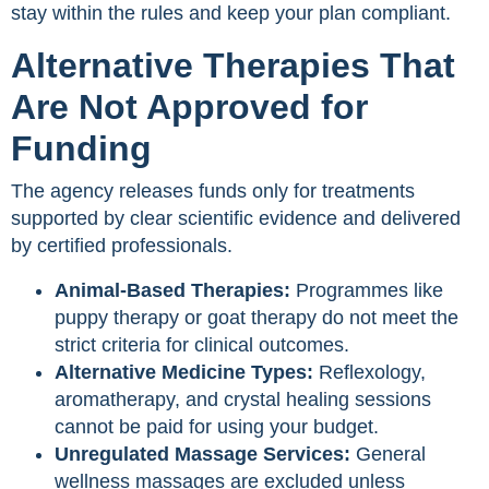
stay within the rules and keep your plan compliant.
Alternative Therapies That
Are Not Approved for
Funding
The agency releases funds only for treatments
supported by clear scientific evidence and delivered
by certified professionals.
Animal-Based Therapies:
Programmes like
puppy therapy or goat therapy do not meet the
strict criteria for clinical outcomes.
Alternative Medicine Types:
Reflexology,
aromatherapy, and crystal healing sessions
cannot be paid for using your budget.
Unregulated Massage Services:
General
wellness massages are excluded unless