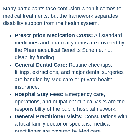
Many participants face confusion when it comes to
medical treatments, but the framework separates
disability support from the health system.
Prescription Medication Costs:
All standard
medicines and pharmacy items are covered by
the Pharmaceutical Benefits Scheme, not
disability funding.
General Dental Care:
Routine checkups,
fillings, extractions, and major dental surgeries
are handled by Medicare or private health
insurance.
Hospital Stay Fees:
Emergency care,
operations, and outpatient clinical visits are the
responsibility of the public hospital network.
General Practitioner Visits:
Consultations with
a local family doctor or specialist medical
practitioner are covered by Medicare.