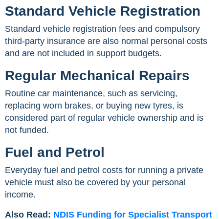
Standard Vehicle Registration
Standard vehicle registration fees and compulsory
third-party insurance are also normal personal costs
and are not included in support budgets.
Regular Mechanical Repairs
Routine car maintenance, such as servicing,
replacing worn brakes, or buying new tyres, is
considered part of regular vehicle ownership and is
not funded.
Fuel and Petrol
Everyday fuel and petrol costs for running a private
vehicle must also be covered by your personal
income.
Also Read:
NDIS Funding for Specialist Transport