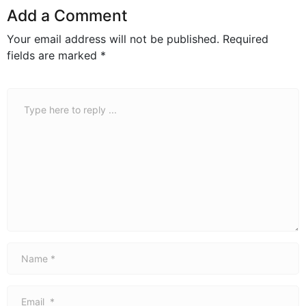
Add a Comment
Your email address will not be published.
Required
fields are marked
*
Comment
*
Name
*
Email