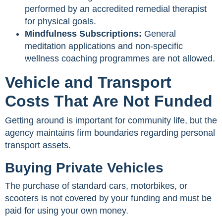
performed by an accredited remedial therapist
for physical goals.
Mindfulness Subscriptions:
General
meditation applications and non-specific
wellness coaching programmes are not allowed.
Vehicle and Transport
Costs That Are Not Funded
Getting around is important for community life, but the
agency maintains firm boundaries regarding personal
transport assets.
Buying Private Vehicles
The purchase of standard cars, motorbikes, or
scooters is not covered by your funding and must be
paid for using your own money.