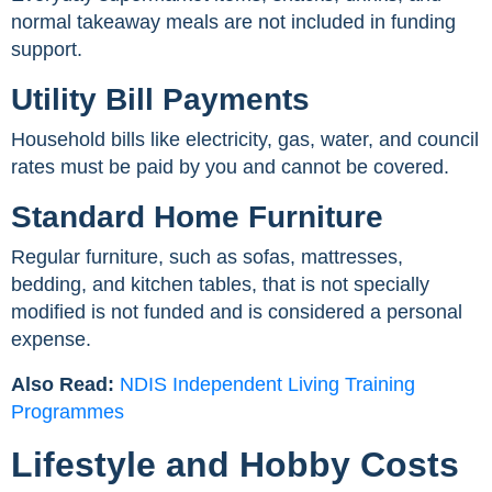
normal takeaway meals are not included in funding
support.
Utility Bill Payments
Household bills like electricity, gas, water, and council
rates must be paid by you and cannot be covered.
Standard Home Furniture
Regular furniture, such as sofas, mattresses,
bedding, and kitchen tables, that is not specially
modified is not funded and is considered a personal
expense.
Also Read:
NDIS Independent Living Training
Programmes
Lifestyle and Hobby Costs