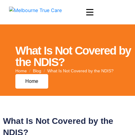
What Is Not Covered by
the NDIS?
Home
Blog
What Is Not Covered by the NDIS?
Home
What Is Not Covered by the
NDIS?