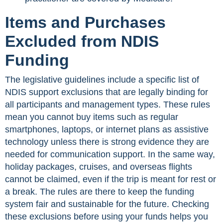
Items and Purchases
Excluded from NDIS
Funding
The legislative guidelines include a specific list of
NDIS support exclusions that are legally binding for
all participants and management types. These rules
mean you cannot buy items such as regular
smartphones, laptops, or internet plans as assistive
technology unless there is strong evidence they are
needed for communication support. In the same way,
holiday packages, cruises, and overseas flights
cannot be claimed, even if the trip is meant for rest or
a break. The rules are there to keep the funding
system fair and sustainable for the future. Checking
these exclusions before using your funds helps you