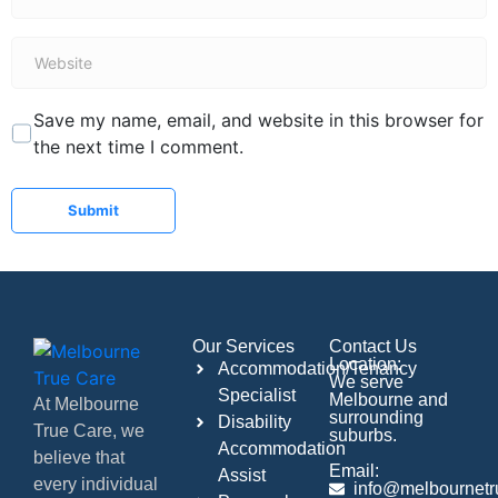
*
Website
Save my name, email, and website in this browser for
the next time I comment.
Submit
Our Services
Contact Us
Location:
Accommodation/Tenancy
We serve
Specialist
Melbourne and
At Melbourne
surrounding
Disability
True Care, we
suburbs.
Accommodation
believe that
Email:
Assist
every individual
info@melbournetr