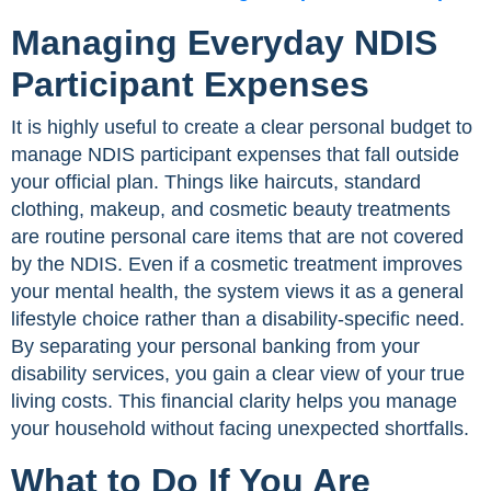
Managing Everyday NDIS
Participant Expenses
It is highly useful to create a clear personal budget to
manage NDIS participant expenses that fall outside
your official plan. Things like haircuts, standard
clothing, makeup, and cosmetic beauty treatments
are routine personal care items that are not covered
by the NDIS. Even if a cosmetic treatment improves
your mental health, the system views it as a general
lifestyle choice rather than a disability-specific need.
By separating your personal banking from your
disability services, you gain a clear view of your true
living costs. This financial clarity helps you manage
your household without facing unexpected shortfalls.
What to Do If You Are