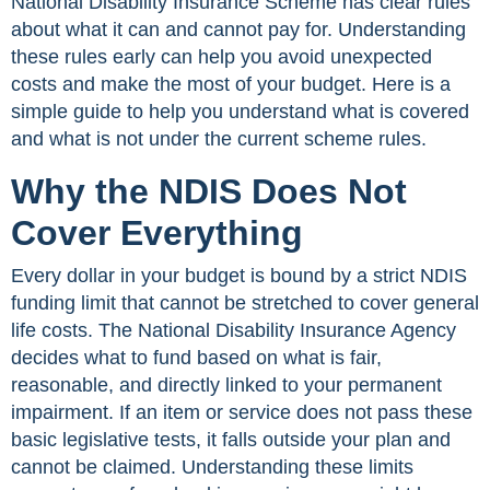
National Disability Insurance Scheme has clear rules
about what it can and cannot pay for. Understanding
these rules early can help you avoid unexpected
costs and make the most of your budget. Here is a
simple guide to help you understand what is covered
and what is not under the current scheme rules.
Why the NDIS Does Not
Cover Everything
Every dollar in your budget is bound by a strict NDIS
funding limit that cannot be stretched to cover general
life costs. The National Disability Insurance Agency
decides what to fund based on what is fair,
reasonable, and directly linked to your permanent
impairment. If an item or service does not pass these
basic legislative tests, it falls outside your plan and
cannot be claimed. Understanding these limits