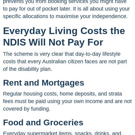
prevents you from booking services you might have
to pay for out of pocket later. It is all about using your
specific allocations to maximise your independence.
Everyday Living Costs the
NDIS Will Not Pay For
The scheme is very clear that day-to-day lifestyle
costs that every Australian citizen faces are not part
of the disability plan.
Rent and Mortgages
Regular housing costs, home deposits, and strata
fees must be paid using your own income and are not
covered by funding.
Food and Groceries
Everyday supermarket items, snacks, drinks, and