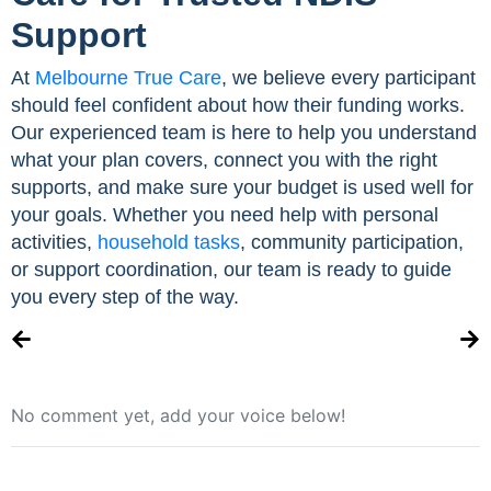
Support
At
Melbourne True Care
, we believe every participant
should feel confident about how their funding works.
Our experienced team is here to help you understand
what your plan covers, connect you with the right
supports, and make sure your budget is used well for
your goals. Whether you need help with personal
activities,
household tasks
, community participation,
or support coordination, our team is ready to guide
you every step of the way.
No comment yet, add your voice below!