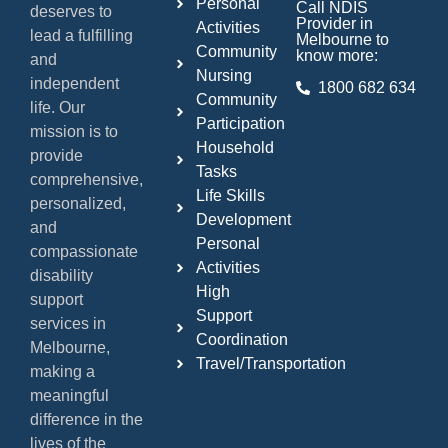
Personal
Call NDIS
deserves to
Provider in
Activities
lead a fulfilling
Melbourne to
Community
know more:
and
Nursing
independent
1800 682 634
Community
life. Our
Participation
mission is to
Household
provide
Tasks
comprehensive,
Life Skills
personalized,
Development
and
Personal
compassionate
Activities
disability
High
support
Support
services in
Coordination
Melbourne,
Travel/Transportation
making a
meaningful
difference in the
lives of the