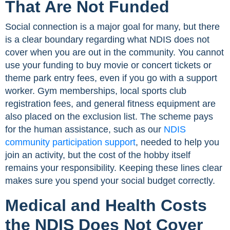
That Are Not Funded
Social connection is a major goal for many, but there
is a clear boundary regarding what NDIS does not
cover when you are out in the community. You cannot
use your funding to buy movie or concert tickets or
theme park entry fees, even if you go with a support
worker. Gym memberships, local sports club
registration fees, and general fitness equipment are
also placed on the exclusion list. The scheme pays
for the human assistance, such as our
NDIS
community participation support
, needed to help you
join an activity, but the cost of the hobby itself
remains your responsibility. Keeping these lines clear
makes sure you spend your social budget correctly.
Medical and Health Costs
the NDIS Does Not Cover