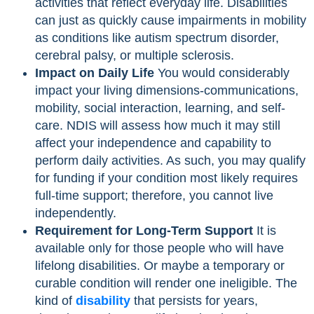
activities that reflect everyday life. Disabilities
can just as quickly cause impairments in mobility
as conditions like autism spectrum disorder,
cerebral palsy, or multiple sclerosis.
Impact on Daily Life
You would considerably
impact your living dimensions-communications,
mobility, social interaction, learning, and self-
care. NDIS will assess how much it may still
affect your independence and capability to
perform daily activities. As such, you may qualify
for funding if your condition most likely requires
full-time support; therefore, you cannot live
independently.
Requirement for Long-Term Support
It is
available only for those people who will have
lifelong disabilities. Or maybe a temporary or
curable condition will render one ineligible. The
kind of
disability
that persists for years,