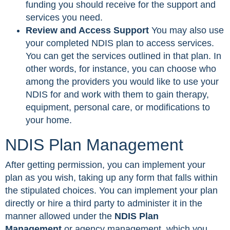
funding you should receive for the support and
services you need.
Review and Access Support
You may also use
your completed NDIS plan to access services.
You can get the services outlined in that plan. In
other words, for instance, you can choose who
among the providers you would like to use your
NDIS for and work with them to gain therapy,
equipment, personal care, or modifications to
your home.
NDIS Plan Management
After getting permission, you can implement your
plan as you wish, taking up any form that falls within
the stipulated choices. You can implement your plan
directly or hire a third party to administer it in the
manner allowed under the
NDIS Plan
Management
or agency management, which you