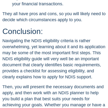
your financial transactions.
They all have pros and cons, so you will likely need to
decide which circumstances apply to you.
Conclusion:
Navigating the NDIS eligibility criteria is rather
overwhelming, yet learning about it and its application
may be some of the most important first steps. This
NDIS eligibility guide will very well be an important
document that clearly identifies basic requirements,
provides a checklist for assessing eligibility, and
clearly explains how to apply for NDIS support.
Then, you will present the necessary documents and
apply, and then work with an NDIS planner to help
you build a plan that best suits your needs for
achieving your goals. Whether you manage or have a