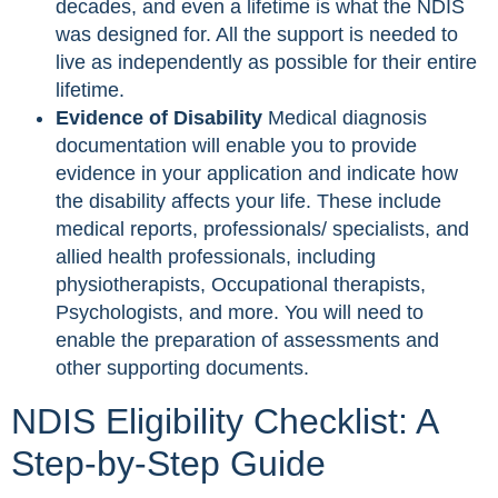
decades, and even a lifetime is what the NDIS
was designed for. All the support is needed to
live as independently as possible for their entire
lifetime.
Evidence of Disability
Medical diagnosis
documentation will enable you to provide
evidence in your application and indicate how
the disability affects your life. These include
medical reports, professionals/ specialists, and
allied health professionals, including
physiotherapists, Occupational therapists,
Psychologists, and more. You will need to
enable the preparation of assessments and
other supporting documents.
NDIS Eligibility Checklist: A
Step-by-Step Guide