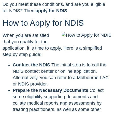
Do you meet these conditions, and are you eligible
for NDIS? Then
apply for NDIS
How to Apply for NDIS
When you are satisfied
that you qualify for the
application, it is time to apply. Here is a simplified
step-by-step guide:
Contact the NDIS
The initial step is to call the
NDIS contact center or online application.
Alternatively, you can refer to a Melbourne LAC
or NDIS provider.
Prepare the Necessary Documents
Collect
some eligibility supporting documents and
collate medical reports and assessments by
treating practitioners, as well as some other