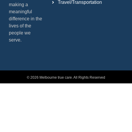
Travel/Transportation
making a
meaningful
difference in the
lives of the
people we
serve.
© 2026 Melbourne true care. All Rights Reserved