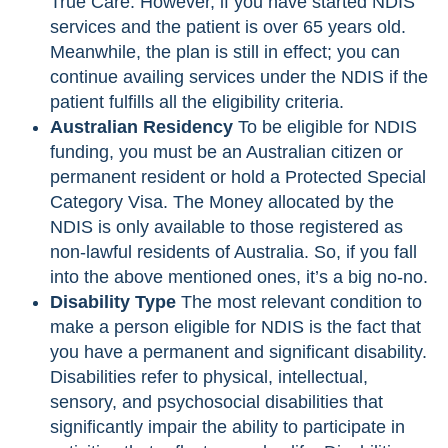
True Care. However, if you have started NDIS
services and the patient is over 65 years old.
Meanwhile, the plan is still in effect; you can
continue availing services under the NDIS if the
patient fulfills all the eligibility criteria.
Australian Residency
To be eligible for NDIS
funding, you must be an Australian citizen or
permanent resident or hold a Protected Special
Category Visa. The Money allocated by the
NDIS is only available to those registered as
non-lawful residents of Australia. So, if you fall
into the above mentioned ones, it’s a big no-no.
Disability Type
The most relevant condition to
make a person eligible for NDIS is the fact that
you have a permanent and significant disability.
Disabilities refer to physical, intellectual,
sensory, and psychosocial disabilities that
significantly impair the ability to participate in