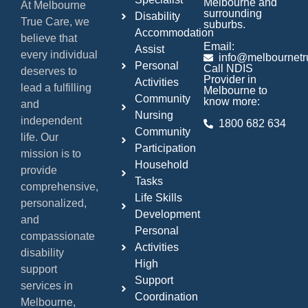
Melbourne and
At Melbourne
surrounding
Disability
True Care, we
suburbs.
Accommodation
believe that
Email:
Assist
every individual
info@melbournetr
Personal
Call NDIS
deserves to
Provider in
Activities
lead a fulfilling
Melbourne to
Community
know more:
and
Nursing
independent
1800 682 634
Community
life. Our
Participation
mission is to
Household
provide
Tasks
comprehensive,
Life Skills
personalized,
Development
and
Personal
compassionate
Activities
disability
High
support
Support
services in
Coordination
Melbourne,