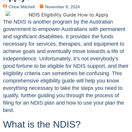
Chloe Mitchell
November 8, 2024
The NDIS is another program by the Australian
government to empower Australians with permanent
and significant disabilities. It provides the funds
necessary for services, therapies, and equipment to
achieve goals and eventually move towards a life of
independence. Unfortunately, it’s not everybody’s
good fortune to be eligible for NDIS support, and their
eligibility criteria can sometimes be confusing. This
comprehensive eligibility guide will help you know
everything necessary to take the steps you need to
qualify, further guiding you through the process of
filing for an NDIS plan and how to use your plan the
best.
What is the NDIS?