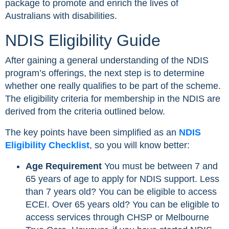
package to promote and enrich the lives of
Australians with disabilities.
NDIS Eligibility Guide
After gaining a general understanding of the NDIS
program’s offerings, the next step is to determine
whether one really qualifies to be part of the scheme.
The eligibility criteria for membership in the NDIS are
derived from the criteria outlined below.
The key points have been simplified as an
NDIS
Eligibility Checklist
, so you will know better:
Age Requirement
You must be between 7 and
65 years of age to apply for NDIS support. Less
than 7 years old? You can be eligible to access
ECEI. Over 65 years old? You can be eligible to
access services through CHSP or Melbourne