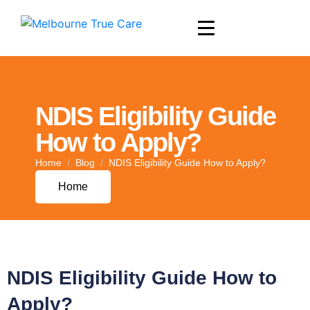
NDIS Eligibility Guide
How to Apply?
Home
Blog
NDIS Eligibility Guide How to Apply?
Home
NDIS Eligibility Guide How to
Apply?