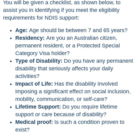
You will be given a checklist, as shown below, to
assist you in identifying if you meet the eligibility
requirements for NDIS support:
Age:
Age should be between 7 and 65 years?
Residency:
Are you an Australian citizen,
permanent resident, or a Protected Special
Category Visa holder?
Type of Disability:
Do you have any permanent
disability that seriously affects your daily
activities?
Impact of Life:
Has the disability involved
imposing a significant effect on social inclusion,
mobility, communication, or self-care?
Lifetime Support:
Do you require lifetime
support or care because of disability?
Medical proof:
Is such a condition proven to
exist?