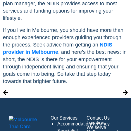
plan manager, the NDIS provides access to most
services and funding options for improving your
lifestyle.
If you live in Melbourne, you should have more than
enough experienced providers guiding you through
the process. Seek advice from getting an
NDIS
provider in Melbourne
, and here’s the best news: in
short, the NDIS is there for your empowerment
through independent living and ensuring that your
goals come into being. So take that step today
towards that brighter future.
Our Services
Contact Us
Location:
Accommodation/Tenancy
We serve
Specialist