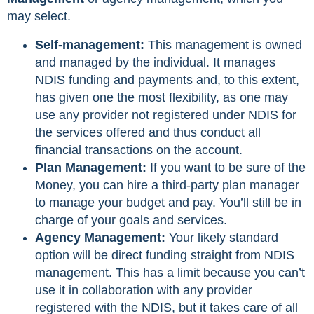
may select.
Self-management:
This management is owned
and managed by the individual. It manages
NDIS funding and payments and, to this extent,
has given one the most flexibility, as one may
use any provider not registered under NDIS for
the services offered and thus conduct all
financial transactions on the account.
Plan Management:
If you want to be sure of the
Money, you can hire a third-party plan manager
to manage your budget and pay. You’ll still be in
charge of your goals and services.
Agency Management:
Your likely standard
option will be direct funding straight from NDIS
management. This has a limit because you can’t
use it in collaboration with any provider
registered with the NDIS, but it takes care of all