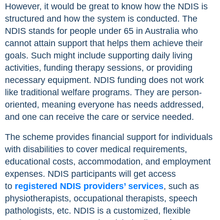
However, it would be great to know how the NDIS is
structured and how the system is conducted. The
NDIS stands for people under 65 in Australia who
cannot attain support that helps them achieve their
goals. Such might include supporting daily living
activities, funding therapy sessions, or providing
necessary equipment. NDIS funding does not work
like traditional welfare programs. They are person-
oriented, meaning everyone has needs addressed,
and one can receive the care or service needed.
The scheme provides financial support for individuals
with disabilities to cover medical requirements,
educational costs, accommodation, and employment
expenses. NDIS participants will get access
to
registered NDIS providers’ services
, such as
physiotherapists, occupational therapists, speech
pathologists, etc. NDIS is a customized, flexible