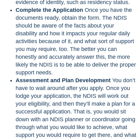
evidence of identity, such as residency status.
Complete the Application
Once you have the
documents ready, obtain the form. The NDIS
should be aware of the facts about your
disability and how it impacts your regular daily
activities because of it, and what sort of support
you may require, too. The better you can
honestly and accurately answer this, the more
likely the NDIS is to be able to deliver the proper
support needs.
Assessment and Plan Development
You don’t
have to wait around after you apply. Once you
lodge your application, the NDIS will work out
your eligibility, and then they’ll make a plan for a
successful application. That is, you would sit
down with an NDIS planner or coordinator going
through what you would like to achieve, what
support you would require to get there, and what