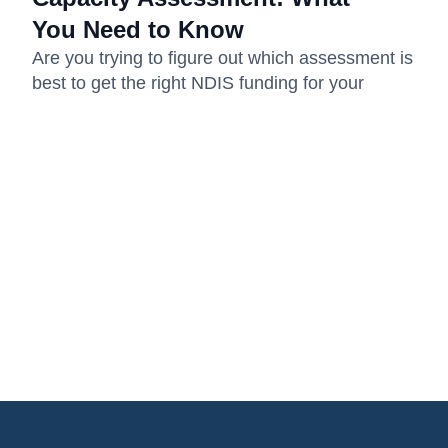
You Need to Know
Are you trying to figure out which assessment is
best to get the right NDIS funding for your