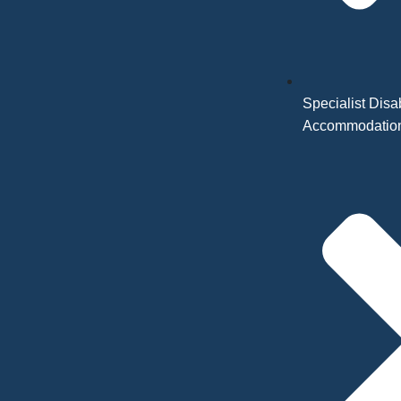
Specialist Disab
Accommodatio