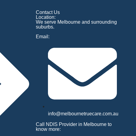
Contact Us
Location:
We serve Melbourne and surrounding
suburbs.
Email:
info@melbournetruecare.com.au
Call NDIS Provider in Melbourne to
know more: