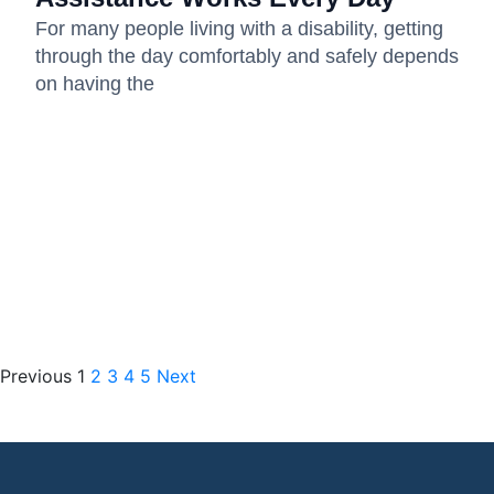
For many people living with a disability, getting
through the day comfortably and safely depends
on having the
Previous
1
2
3
4
5
Next