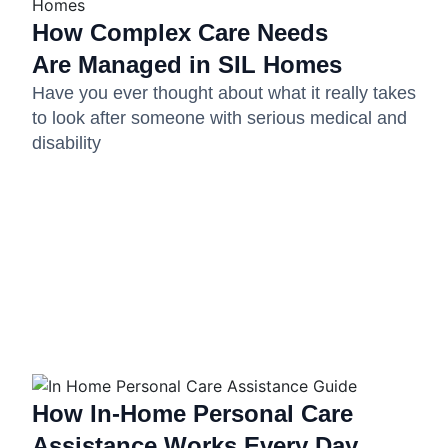
How Complex Care Needs
Are Managed in SIL Homes
Have you ever thought about what it really takes
to look after someone with serious medical and
disability
How In-Home Personal Care
Assistance Works Every Day