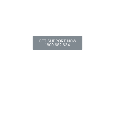
GET SUPPORT NOW
1800 682 634