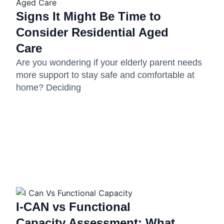
Signs It Might Be Time to
Consider Residential Aged
Care
Are you wondering if your elderly parent needs
more support to stay safe and comfortable at
home? Deciding
I-CAN vs Functional
Capacity Assessment: What