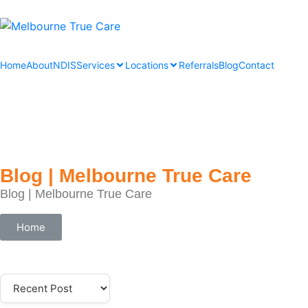
Home
About
NDIS
Services
Locations
Referrals
Blog
Contact
Blog | Melbourne True Care
Blog | Melbourne True Care
Home