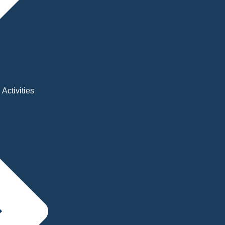
Activities