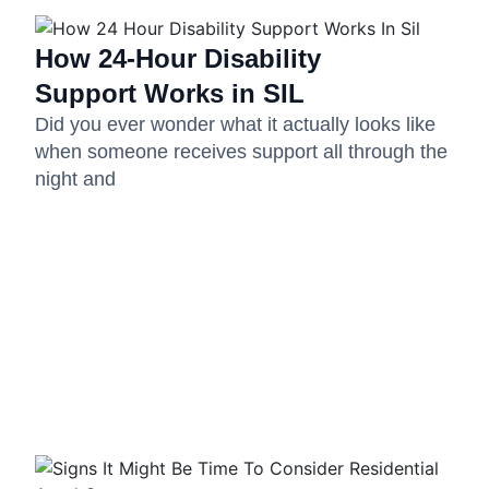
How 24-Hour Disability
Support Works in SIL
Did you ever wonder what it actually looks like
when someone receives support all through the
night and