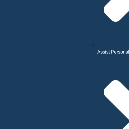
Assist Personal 