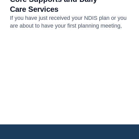
Care Services
If you have just received your NDIS plan or you
are about to have your first planning meeting,