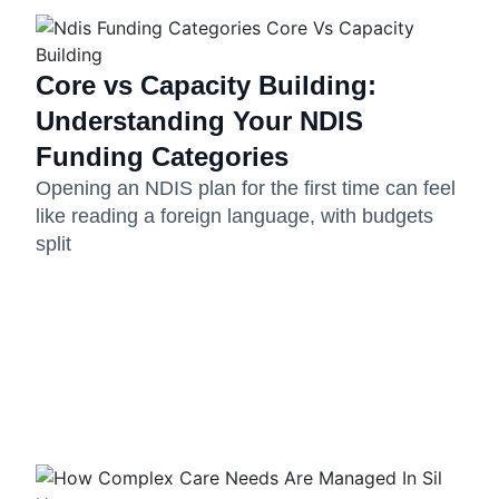
Core vs Capacity Building:
Understanding Your NDIS
Funding Categories
Opening an NDIS plan for the first time can feel
like reading a foreign language, with budgets
split