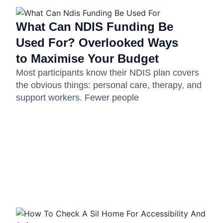
What Can NDIS Funding Be
Used For? Overlooked Ways
to Maximise Your Budget
Most participants know their NDIS plan covers
the obvious things: personal care, therapy, and
support workers. Fewer people