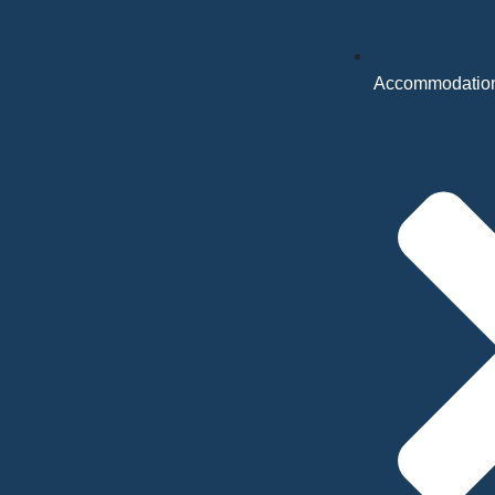
Accommodatio