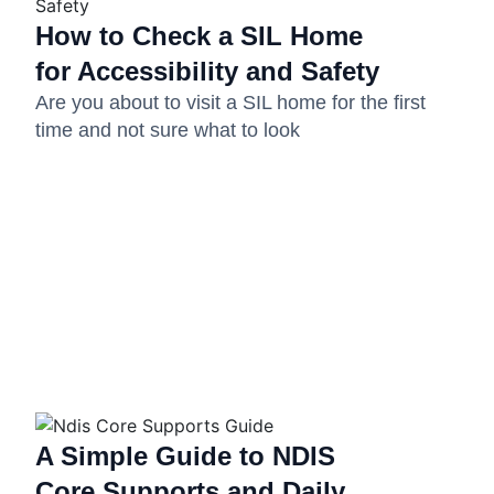
How to Check a SIL Home
for Accessibility and Safety
Are you about to visit a SIL home for the first
time and not sure what to look
A Simple Guide to NDIS
Core Supports and Daily