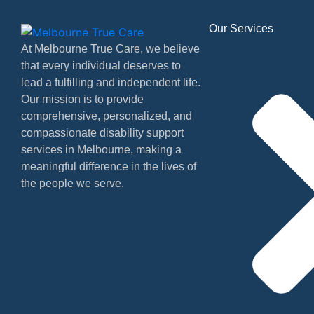
Our Services
At Melbourne True Care, we believe
that every individual deserves to
lead a fulfilling and independent life.
Our mission is to provide
comprehensive, personalized, and
compassionate disability support
services in Melbourne, making a
meaningful difference in the lives of
the people we serve.