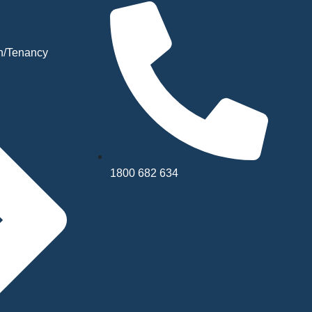
n/Tenancy
1800 682 634