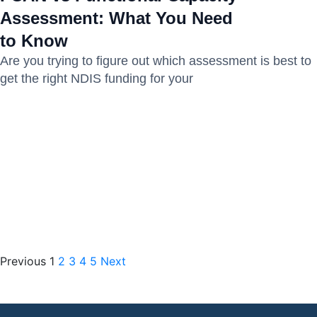
Assessment: What You Need
to Know
Are you trying to figure out which assessment is best to
get the right NDIS funding for your
Previous
1
2
3
4
5
Next