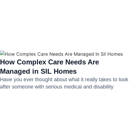
How Complex Care Needs Are
Managed in SIL Homes
Have you ever thought about what it really takes to look
after someone with serious medical and disability