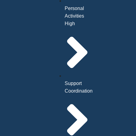
Personal
Activities
High
Support
Coordination