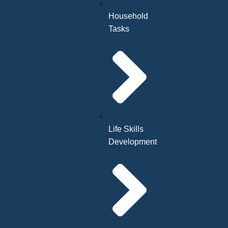
Household
Tasks
Life Skills
Development