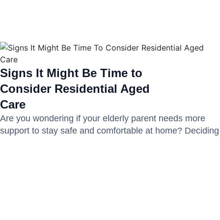
Signs It Might Be Time to
Consider Residential Aged
Care
Are you wondering if your elderly parent needs more
support to stay safe and comfortable at home? Deciding