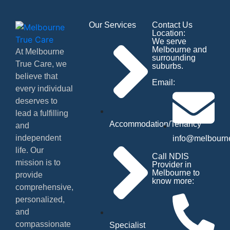
Our Services
Contact Us
Location:
We serve
Melbourne and
At Melbourne
surrounding
True Care, we
suburbs.
believe that
Email:
every individual
deserves to
lead a fulfilling
Accommodation/Tenancy
and
independent
info@melbourne
life. Our
Call NDIS
mission is to
Provider in
Melbourne to
provide
know more:
comprehensive,
personalized,
and
compassionate
Specialist