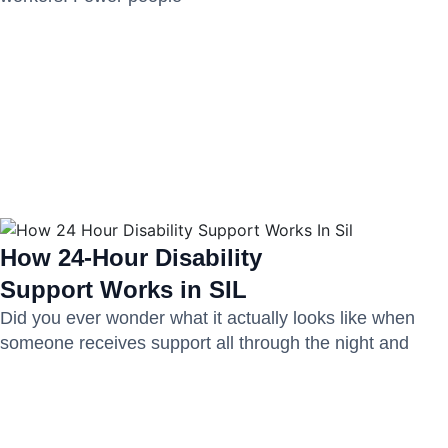
How 24-Hour Disability
Support Works in SIL
Did you ever wonder what it actually looks like when
someone receives support all through the night and