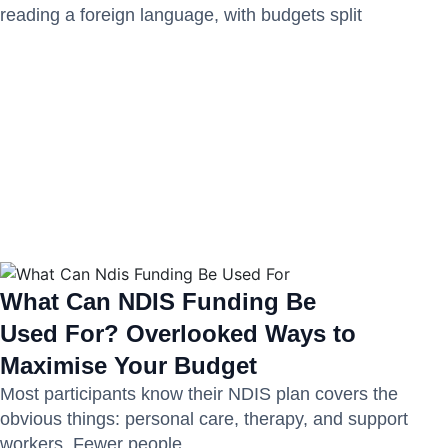
reading a foreign language, with budgets split
What Can NDIS Funding Be
Used For? Overlooked Ways to
Maximise Your Budget
Most participants know their NDIS plan covers the
obvious things: personal care, therapy, and support
workers. Fewer people