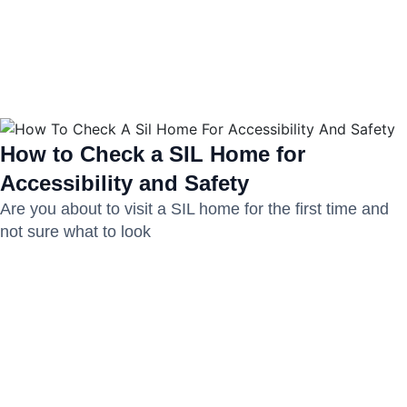
How to Check a SIL Home for
Accessibility and Safety
Are you about to visit a SIL home for the first time and
not sure what to look