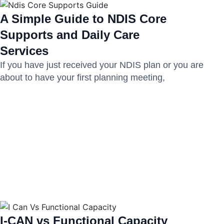
A Simple Guide to NDIS Core
Supports and Daily Care
Services
If you have just received your NDIS plan or you are
about to have your first planning meeting,
I-CAN vs Functional Capacity