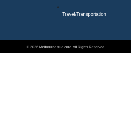
Travel/Transportation
© 2026 Melbourne true care. All Rights Reserved