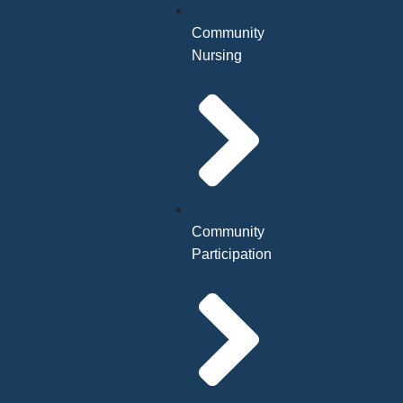
Community
Nursing
Community
Participation