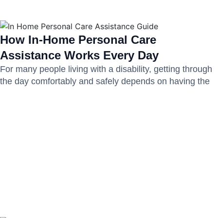
How In-Home Personal Care
Assistance Works Every Day
For many people living with a disability, getting through
the day comfortably and safely depends on having the