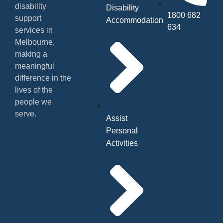
disability
Disability
1800 682
support
Accommodation
634
services in
Melbourne,
making a
meaningful
difference in the
lives of the
people we
serve.
Assist
Personal
Activities