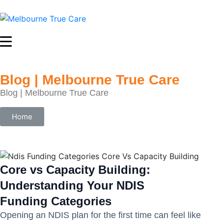
Blog | Melbourne True Care
Blog | Melbourne True Care
Home
Core vs Capacity Building:
Understanding Your NDIS
Funding Categories
Opening an NDIS plan for the first time can feel like