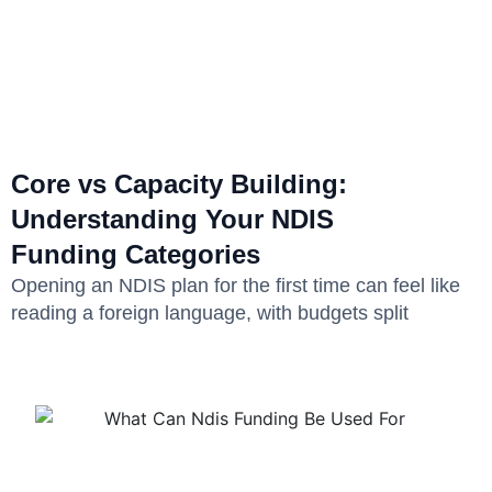
Core vs Capacity Building:
Understanding Your NDIS
Funding Categories
Opening an NDIS plan for the first time can feel like
reading a foreign language, with budgets split