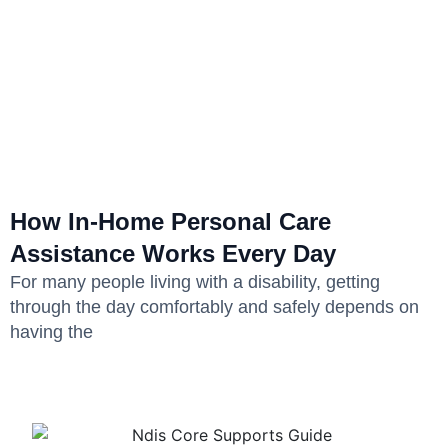
How In-Home Personal Care
Assistance Works Every Day
For many people living with a disability, getting
through the day comfortably and safely depends on
having the