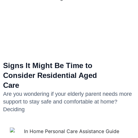
Signs It Might Be Time to
Consider Residential Aged
Care
Are you wondering if your elderly parent needs more
support to stay safe and comfortable at home?
Deciding