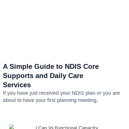
A Simple Guide to NDIS Core
Supports and Daily Care
Services
If you have just received your NDIS plan or you are
about to have your first planning meeting,