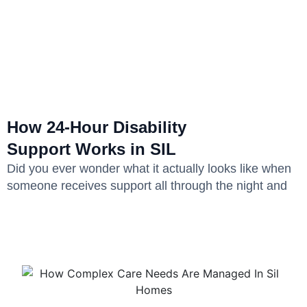
How 24-Hour Disability
Support Works in SIL
Did you ever wonder what it actually looks like when
someone receives support all through the night and