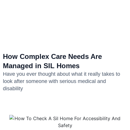
How Complex Care Needs Are
Managed in SIL Homes
Have you ever thought about what it really takes to
look after someone with serious medical and
disability