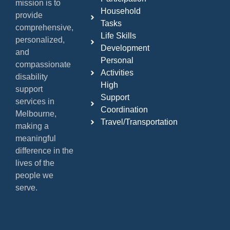
mission is to
Household
provide
Tasks
comprehensive,
Life Skills
personalized,
Development
and
Personal
compassionate
Activities
disability
High
support
Support
services in
Coordination
Melbourne,
Travel/Transportation
making a
meaningful
difference in the
lives of the
people we
serve.