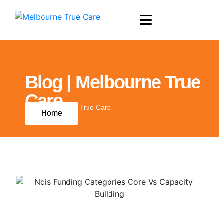
Blog | Melbourne True
Care
Blog | Melbourne True Care
Home