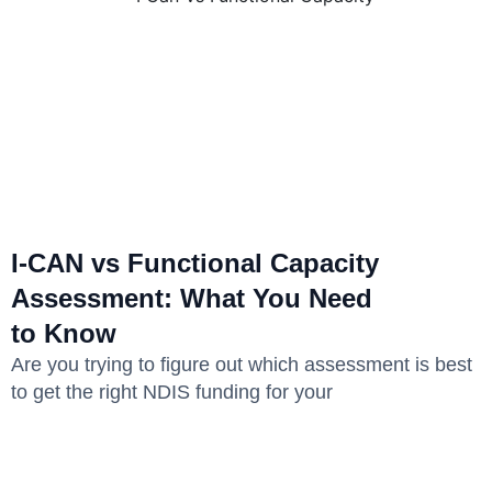
I-CAN vs Functional Capacity
Assessment: What You Need
to Know
Are you trying to figure out which assessment is best
to get the right NDIS funding for your