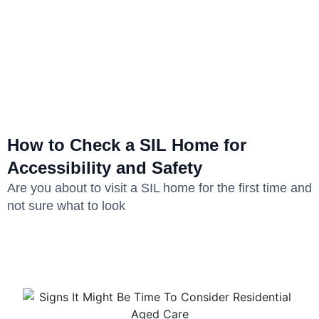
How to Check a SIL Home for
Accessibility and Safety
Are you about to visit a SIL home for the first time and
not sure what to look