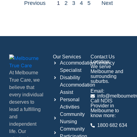
Previous
1
2
3
4
5
Next
Our Services
Contact Us
Location:
Accommodation/Tenancy
We serve
Specialist
Melbourne and
At Melbourne
surrounding
Disability
True Care, we
suburbs.
Accommodation
believe that
Email:
Assist
every individual
info@melbournetr
Personal
Call NDIS
deserves to
Provider in
Activities
lead a fulfilling
Melbourne to
Community
know more:
and
Nursing
independent
1800 682 634
Community
life. Our
Participation