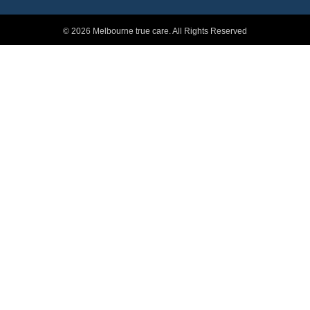
© 2026 Melbourne true care. All Rights Reserved