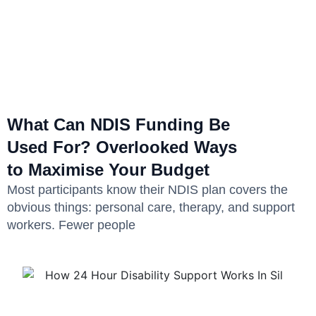
What Can NDIS Funding Be
Used For? Overlooked Ways
to Maximise Your Budget
Most participants know their NDIS plan covers the
obvious things: personal care, therapy, and support
workers. Fewer people