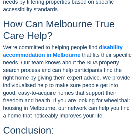
needs by filtering properties based on specific
accessibility standards.
How Can Melbourne True
Care Help?
We’re committed to helping people find
disability
accommodation in Melbourne
that fits their specific
needs. Our team knows about the SDA property
search process and can help participants find the
right home by giving them expert advice. We provide
individualised help to make sure people get into
good, easy-to-acquire homes that support their
freedom and health. If you are looking for wheelchair
housing in Melbourne, our network can help you find
a home that noticeably improves your life.
Conclusion: