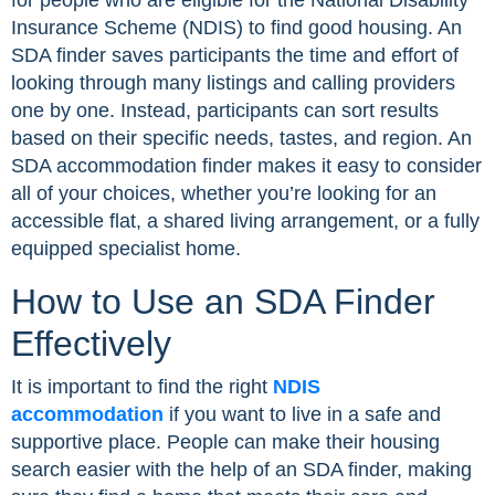
for people who are eligible for the National Disability
Insurance Scheme (NDIS) to find good housing. An
SDA finder saves participants the time and effort of
looking through many listings and calling providers
one by one. Instead, participants can sort results
based on their specific needs, tastes, and region. An
SDA accommodation finder makes it easy to consider
all of your choices, whether you’re looking for an
accessible flat, a shared living arrangement, or a fully
equipped specialist home.
How to Use an SDA Finder
Effectively
It is important to find the right
NDIS
accommodation
if you want to live in a safe and
supportive place. People can make their housing
search easier with the help of an SDA finder, making