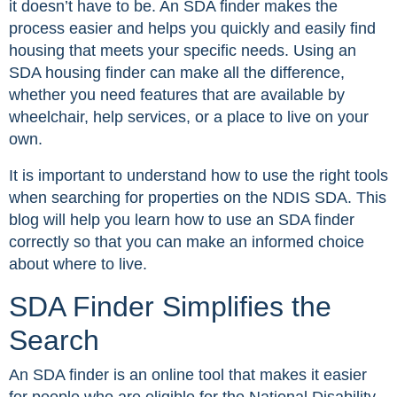
it doesn’t have to be. An SDA finder makes the
process easier and helps you quickly and easily find
housing that meets your specific needs. Using an
SDA housing finder can make all the difference,
whether you need features that are available by
wheelchair, help services, or a place to live on your
own.
It is important to understand how to use the right tools
when searching for properties on the NDIS SDA. This
blog will help you learn how to use an SDA finder
correctly so that you can make an informed choice
about where to live.
SDA Finder Simplifies the
Search
An SDA finder is an online tool that makes it easier