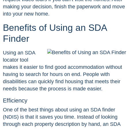
making your decision, finish the paperwork and move
into your new home.
Benefits of Using an SDA
Finder
Using an SDA
locator tool
makes it easier to find good accommodation without
having to search for hours on end. People with
disabilities can quickly find housing that meets their
needs because the process is made easier.
Efficiency
One of the best things about using an SDA finder
(NDIS) is that it saves you time. Instead of looking
through each property description by hand, an SDA