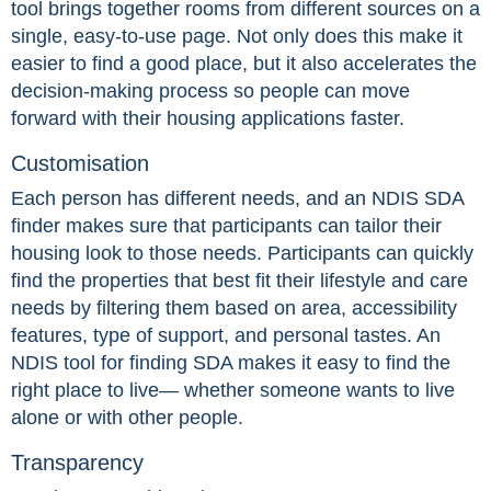
tool brings together rooms from different sources on a
single, easy-to-use page. Not only does this make it
easier to find a good place, but it also accelerates the
decision-making process so people can move
forward with their housing applications faster.
Customisation
Each person has different needs, and an NDIS SDA
finder makes sure that participants can tailor their
housing look to those needs. Participants can quickly
find the properties that best fit their lifestyle and care
needs by filtering them based on area, accessibility
features, type of support, and personal tastes. An
NDIS tool for finding SDA makes it easy to find the
right place to live— whether someone wants to live
alone or with other people.
Transparency