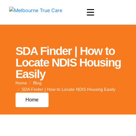
SDA Finder | How to
Locate NDIS Housing
Easily
Home
Blog
SDA Finder | How to Locate NDIS Housing Easily
Home