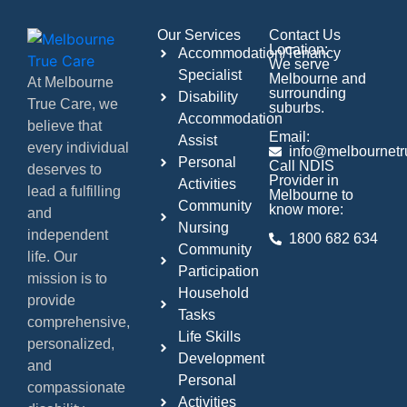
Our Services
Contact Us
Location:
Accommodation/Tenancy
We serve
Specialist
Melbourne and
At Melbourne
surrounding
Disability
True Care, we
suburbs.
Accommodation
believe that
Email:
Assist
every individual
info@melbournetr
Personal
Call NDIS
deserves to
Provider in
Activities
lead a fulfilling
Melbourne to
Community
know more:
and
Nursing
independent
1800 682 634
Community
life. Our
Participation
mission is to
Household
provide
Tasks
comprehensive,
Life Skills
personalized,
Development
and
Personal
compassionate
Activities