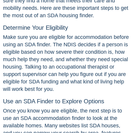
sure they find a home that meets their care and
mobility needs. Here are these important steps to get
the most out of an SDA housing finder.
Determine Your Eligibility
Make sure you are eligible for accommodation before
using an SDA finder. The NDIS decides if a person is
eligible based on how severe their condition is, how
much help they need, and whether they need special
housing. Talking to an occupational therapist or
support supervisor can help you figure out if you are
eligible for SDA funding and what kind of living help
will work best for you.
Use an SDA Finder to Explore Options
Once you know you are eligible, the next step is to
use an SDA accommodation finder to look at the
available homes. Many websites list SDA houses,