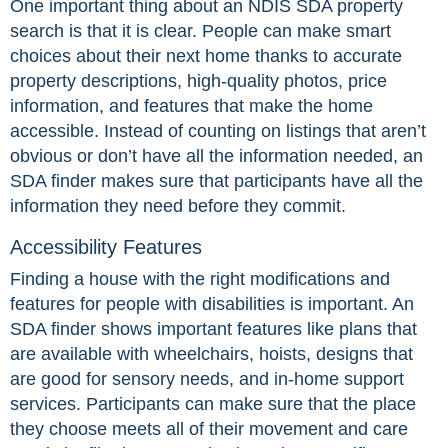
One important thing about an NDIS SDA property
search is that it is clear. People can make smart
choices about their next home thanks to accurate
property descriptions, high-quality photos, price
information, and features that make the home
accessible. Instead of counting on listings that aren’t
obvious or don’t have all the information needed, an
SDA finder makes sure that participants have all the
information they need before they commit.
Accessibility Features
Finding a house with the right modifications and
features for people with disabilities is important. An
SDA finder shows important features like plans that
are available with wheelchairs, hoists, designs that
are good for sensory needs, and in-home support
services. Participants can make sure that the place
they choose meets all of their movement and care