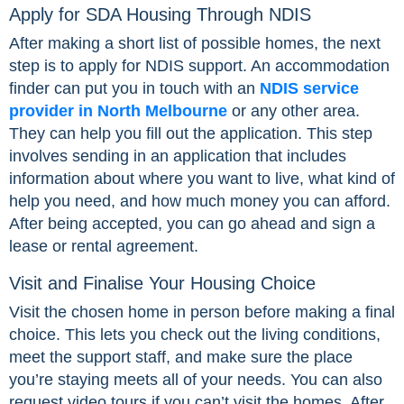
Apply for SDA Housing Through NDIS
After making a short list of possible homes, the next
step is to apply for NDIS support. An accommodation
finder can put you in touch with an
NDIS service
provider in North Melbourne
or any other area.
They can help you fill out the application. This step
involves sending in an application that includes
information about where you want to live, what kind of
help you need, and how much money you can afford.
After being accepted, you can go ahead and sign a
lease or rental agreement.
Visit and Finalise Your Housing Choice
Visit the chosen home in person before making a final
choice. This lets you check out the living conditions,
meet the support staff, and make sure the place
you’re staying meets all of your needs. You can also
request video tours if you can’t visit the homes. After