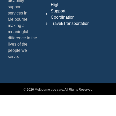
disability
High
support
Support
services in
Coordination
Melbourne,
Travel/Transportation
making a
meaningful
difference in the
lives of the
people we
serve.
© 2026 Melbourne true care. All Rights Reserved