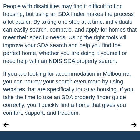
People with disabilities may find it difficult to find
housing, but using an SDA finder makes the process
a lot easier. By taking one step at a time, individuals
can easily search, compare, and apply for homes that
meet their specific needs. Using the right tools will
improve your SDA search and help you find the
perfect home, whether you are doing it yourself or
need help with an NDIS SDA property search.
If you are looking for accommodation in Melbourne,
you can narrow your search even more by using
websites that are specifically for SDA housing. If you
take the time to use an SDA property finder guide
correctly, you’ll quickly find a home that gives you
comfort, support, and freedom.