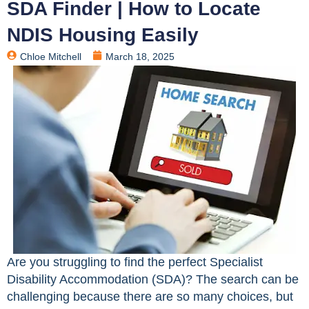
SDA Finder | How to Locate
NDIS Housing Easily
Chloe Mitchell
March 18, 2025
Are you struggling to find the perfect Specialist
Disability Accommodation (SDA)? The search can be
challenging because there are so many choices, but