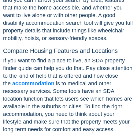
and you can narrow your search by area, features
that make the home accessible, and whether you
want to live alone or with other people. A good
disability accommodation search tool will give you full
property details that include things like wheelchair
mobility, hoists, or sensory-friendly spaces.
Compare Housing Features and Locations
If you want to find a place to live, an SDA property
finder guide can help you do that. Pay close attention
to the kind of help that is offered and how close
the
accommodation
is to medical and other
necessary services. Some tools have an SDA
location function that lets users see which homes are
available in the suburbs or cities. To find the right
accommodation, you need to think about your
lifestyle and make sure that the property meets your
long-term needs for comfort and easy access.