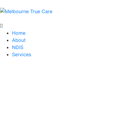
Home
About
NDIS
Services