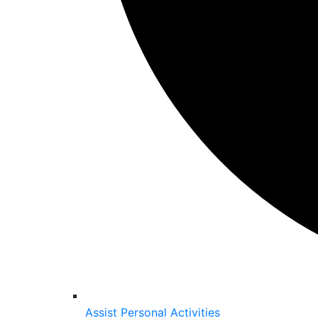
Assist Personal Activities