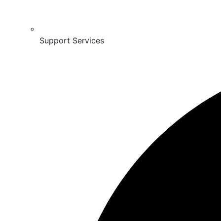
Support Services