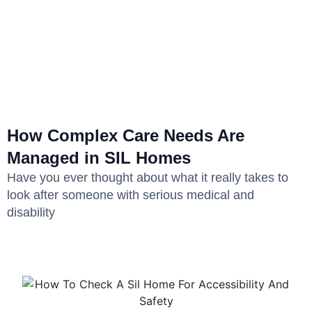
How Complex Care Needs Are
Managed in SIL Homes
Have you ever thought about what it really takes to
look after someone with serious medical and
disability