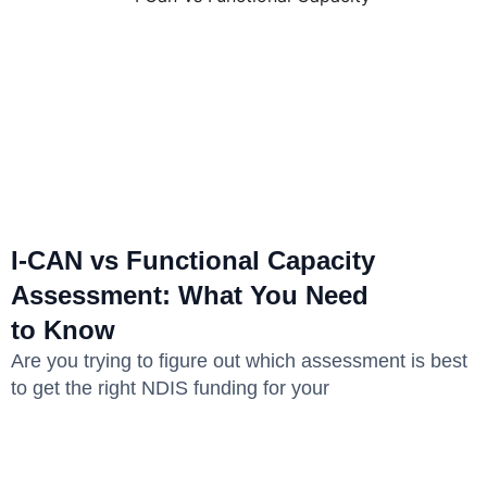
I-CAN vs Functional Capacity
Assessment: What You Need
to Know
Are you trying to figure out which assessment is best
to get the right NDIS funding for your