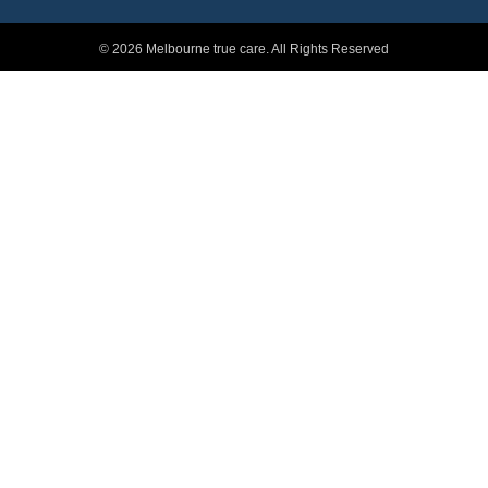
© 2026 Melbourne true care. All Rights Reserved