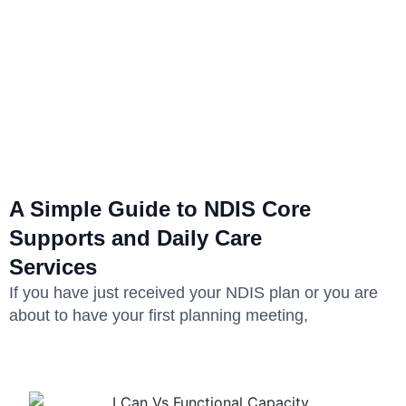
A Simple Guide to NDIS Core
Supports and Daily Care
Services
If you have just received your NDIS plan or you are
about to have your first planning meeting,