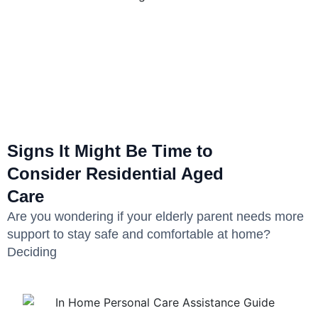
Signs It Might Be Time to
Consider Residential Aged
Care
Are you wondering if your elderly parent needs more
support to stay safe and comfortable at home?
Deciding