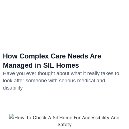
How Complex Care Needs Are
Managed in SIL Homes
Have you ever thought about what it really takes to
look after someone with serious medical and
disability