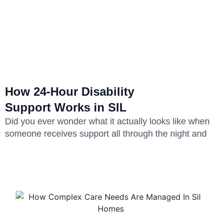
How 24-Hour Disability
Support Works in SIL
Did you ever wonder what it actually looks like when
someone receives support all through the night and