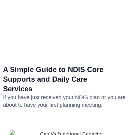
A Simple Guide to NDIS Core
Supports and Daily Care
Services
If you have just received your NDIS plan or you are
about to have your first planning meeting,