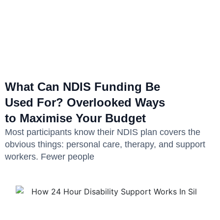
What Can NDIS Funding Be
Used For? Overlooked Ways
to Maximise Your Budget
Most participants know their NDIS plan covers the
obvious things: personal care, therapy, and support
workers. Fewer people