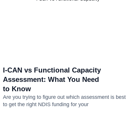
I-CAN vs Functional Capacity
Assessment: What You Need
to Know
Are you trying to figure out which assessment is best
to get the right NDIS funding for your