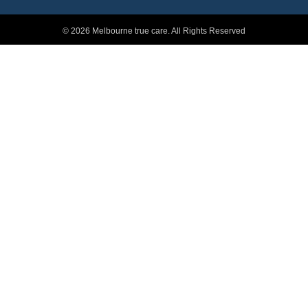
© 2026 Melbourne true care. All Rights Reserved