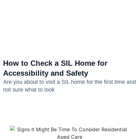
How to Check a SIL Home for
Accessibility and Safety
Are you about to visit a SIL home for the first time and
not sure what to look