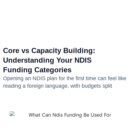
Core vs Capacity Building:
Understanding Your NDIS
Funding Categories
Opening an NDIS plan for the first time can feel like
reading a foreign language, with budgets split