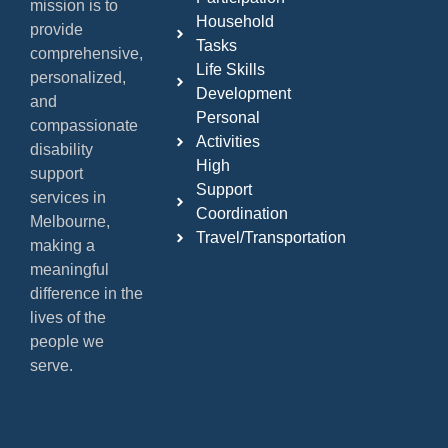
mission is to
Household
provide
Tasks
comprehensive,
Life Skills
personalized,
Development
and
Personal
compassionate
Activities
disability
High
support
Support
services in
Coordination
Melbourne,
Travel/Transportation
making a
meaningful
difference in the
lives of the
people we
serve.