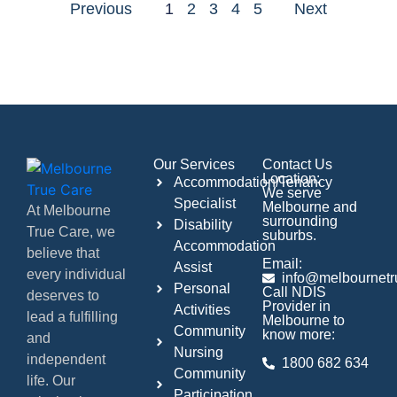
Previous
1
2
3
4
5
Next
Our Services
Contact Us
Location:
Accommodation/Tenancy
We serve
Specialist
Melbourne and
At Melbourne
surrounding
Disability
True Care, we
suburbs.
Accommodation
believe that
Email:
Assist
every individual
info@melbournetr
Personal
Call NDIS
deserves to
Provider in
Activities
lead a fulfilling
Melbourne to
Community
know more:
and
Nursing
independent
1800 682 634
Community
life. Our
Participation