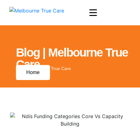
Blog | Melbourne True
Care
Blog | Melbourne True Care
Home