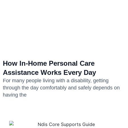
How In-Home Personal Care
Assistance Works Every Day
For many people living with a disability, getting
through the day comfortably and safely depends on
having the