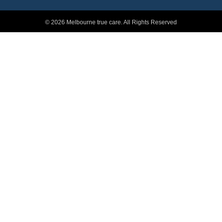
© 2026 Melbourne true care. All Rights Reserved