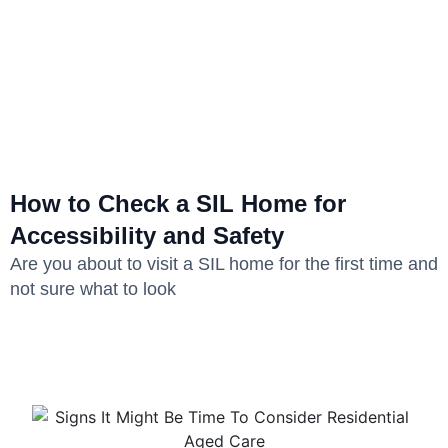
How to Check a SIL Home for
Accessibility and Safety
Are you about to visit a SIL home for the first time and
not sure what to look