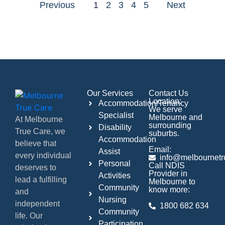
Previous
1
2
3
4
5
Next
Our Services
Contact Us
Location:
Accommodation/Tenancy
We serve
Specialist
Melbourne and
At Melbourne
surrounding
Disability
True Care, we
suburbs.
Accommodation
believe that
Email:
Assist
every individual
info@melbournetr
Personal
Call NDIS
deserves to
Provider in
Activities
lead a fulfilling
Melbourne to
Community
know more:
and
Nursing
independent
1800 682 634
Community
life. Our
Participation