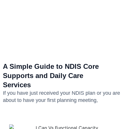
A Simple Guide to NDIS Core
Supports and Daily Care
Services
If you have just received your NDIS plan or you are
about to have your first planning meeting,