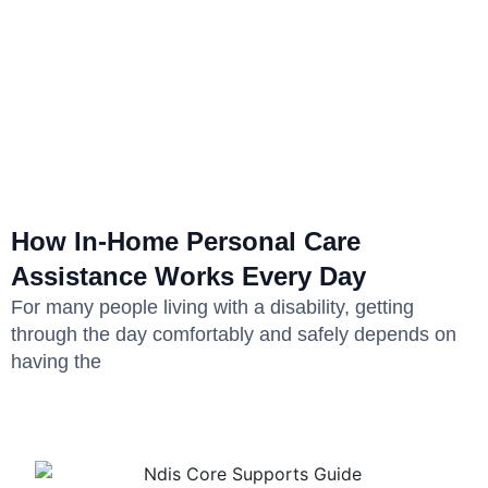
How In-Home Personal Care
Assistance Works Every Day
For many people living with a disability, getting
through the day comfortably and safely depends on
having the