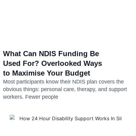
What Can NDIS Funding Be
Used For? Overlooked Ways
to Maximise Your Budget
Most participants know their NDIS plan covers the
obvious things: personal care, therapy, and support
workers. Fewer people