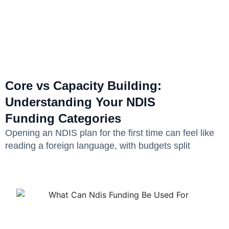
Core vs Capacity Building:
Understanding Your NDIS
Funding Categories
Opening an NDIS plan for the first time can feel like
reading a foreign language, with budgets split