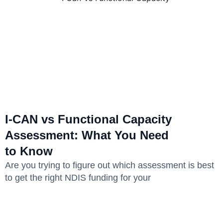
I-CAN vs Functional Capacity
Assessment: What You Need
to Know
Are you trying to figure out which assessment is best
to get the right NDIS funding for your