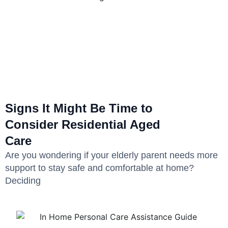
Signs It Might Be Time to
Consider Residential Aged
Care
Are you wondering if your elderly parent needs more
support to stay safe and comfortable at home?
Deciding