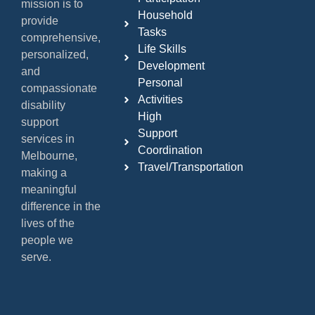
mission is to
Household
provide
Tasks
comprehensive,
Life Skills
personalized,
Development
and
Personal
compassionate
Activities
disability
High
support
Support
services in
Coordination
Melbourne,
Travel/Transportation
making a
meaningful
difference in the
lives of the
people we
serve.