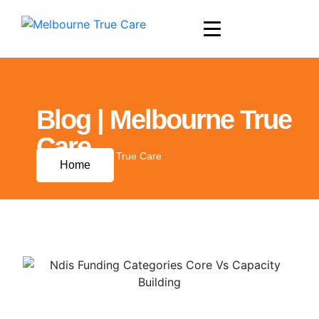
Blog | Melbourne True
Care
Blog | Melbourne True Care
Home