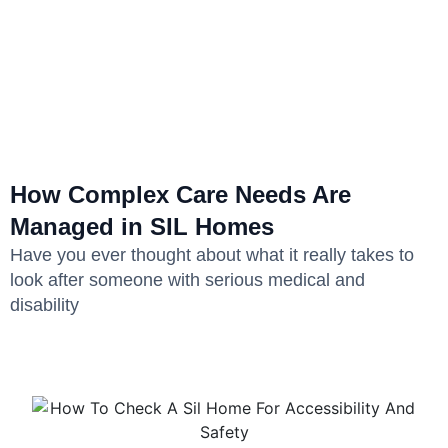
How Complex Care Needs Are
Managed in SIL Homes
Have you ever thought about what it really takes to
look after someone with serious medical and
disability