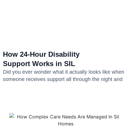
How 24-Hour Disability
Support Works in SIL
Did you ever wonder what it actually looks like when
someone receives support all through the night and