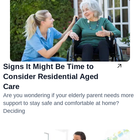
Signs It Might Be Time to
Consider Residential Aged
Care
Are you wondering if your elderly parent needs more
support to stay safe and comfortable at home?
Deciding