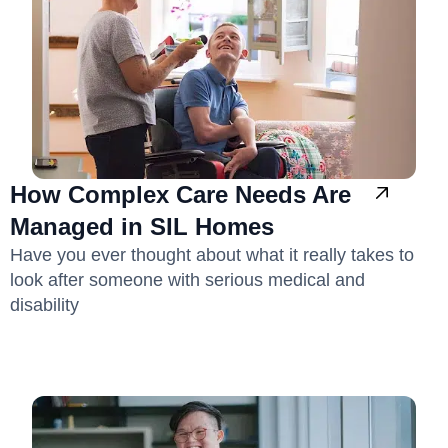
How Complex Care Needs Are
Managed in SIL Homes
Have you ever thought about what it really takes to
look after someone with serious medical and
disability