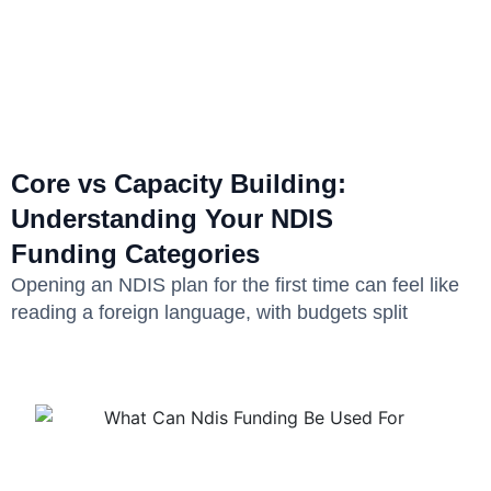
Core vs Capacity Building:
Understanding Your NDIS
Funding Categories
Opening an NDIS plan for the first time can feel like
reading a foreign language, with budgets split