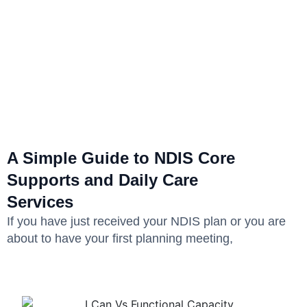
A Simple Guide to NDIS Core
Supports and Daily Care
Services
If you have just received your NDIS plan or you are
about to have your first planning meeting,