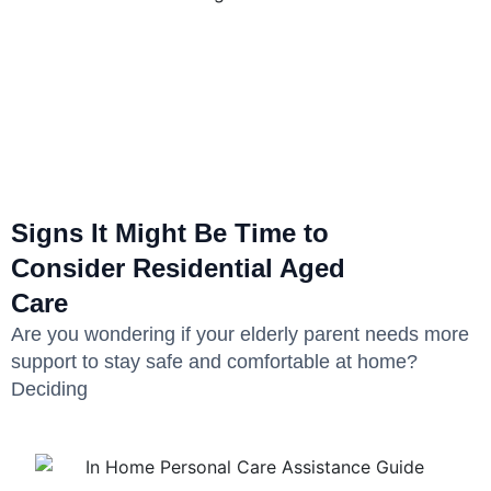
Signs It Might Be Time to
Consider Residential Aged
Care
Are you wondering if your elderly parent needs more
support to stay safe and comfortable at home?
Deciding